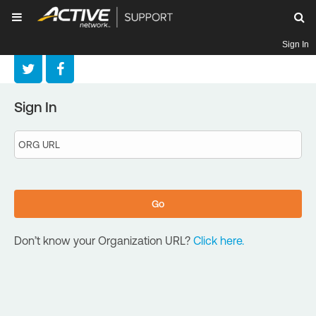
Sign In
Sign In
Don’t know your Organization URL?
Click here.