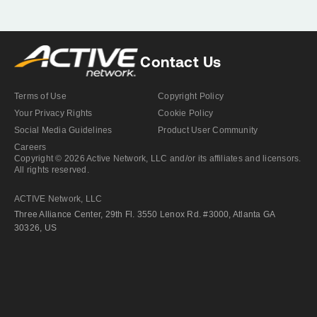
Contact Us
Terms of Use
Copyright Policy
Your Privacy Rights
Cookie Policy
Social Media Guidelines
Product User Community
Careers
Copyright © 2026 Active Network, LLC and/or its affiliates and licensors.
All rights reserved.
ACTIVE Network, LLC
Three Alliance Center, 29th Fl. 3550 Lenox Rd. #3000, Atlanta GA
30326, US