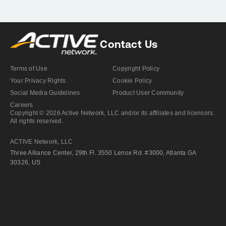
Contact Us
Terms of Use
Copyright Policy
Your Privacy Rights
Cookie Policy
Social Media Guidelines
Product User Community
Careers
Copyright © 2026 Active Network, LLC and/or its affiliates and licensors.
All rights reserved.
ACTIVE Network, LLC
Three Alliance Center, 29th Fl. 3550 Lenox Rd. #3000, Atlanta GA
30326, US