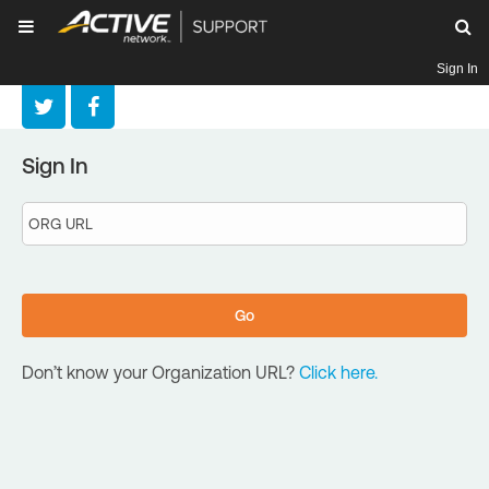
Sign In
Sign In
Don’t know your Organization URL?
Click here.