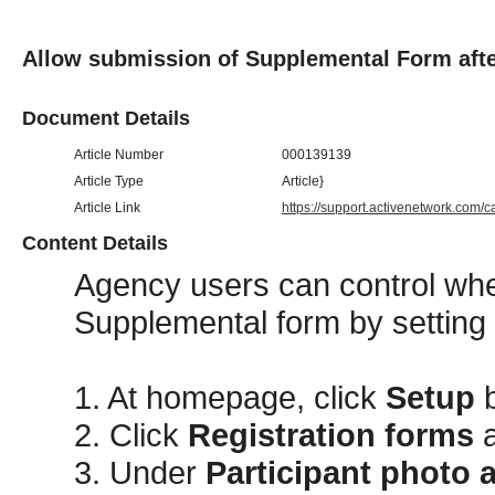
Allow submission of Supplemental Form afte
Document Details
Article Number
000139139
Article Type
Article}
Article Link
https://support.activenetwork.com/
Content Details
Agency users can control whet
Supplemental form by setting
1. At homepage, click
Setup
2. Click
Registration forms
a
3. Under
Participant photo