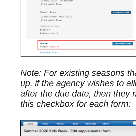
Note: For existing seasons t
up, if the agency wishes to a
after the due date, then they
this checkbox for each form: