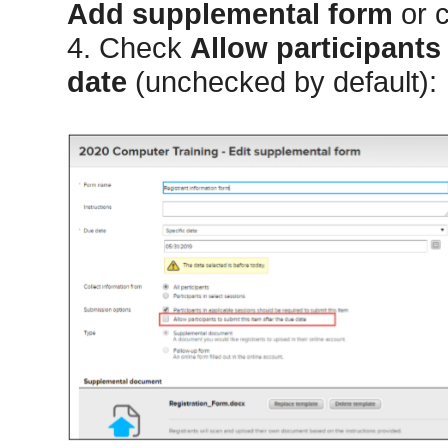
Add supplemental form
or c
4. Check
Allow participants 
date
(unchecked by default):