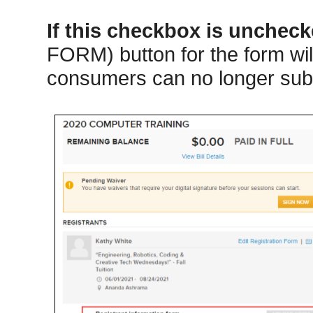
If this checkbox is unchec
FORM) button for the form will
consumers can no longer subm