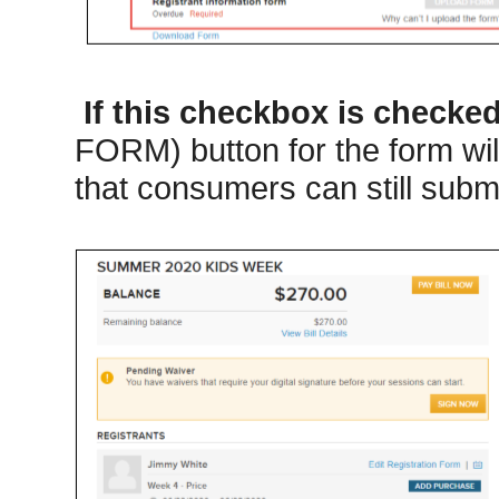
If this checkbox is checke
FORM) button for the form wil
that consumers can still submi