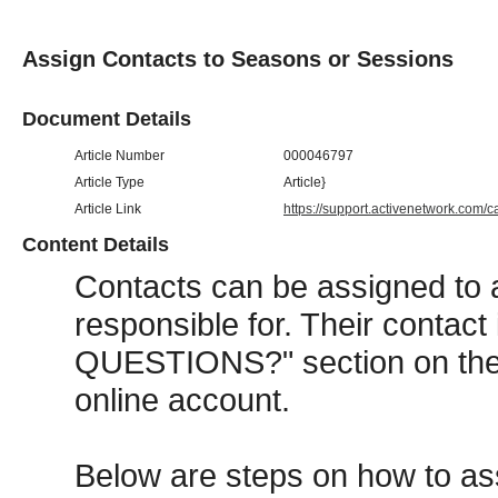
Assign Contacts to Seasons or Sessions
Document Details
Article Number
000046797
Article Type
Article}
Article Link
https://support.activenetwork.com/
Content Details
Contacts can be assigned to 
responsible for. Their contact
QUESTIONS?" section on the r
online account.
Below are steps on how to as