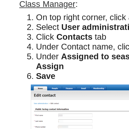
Class Manager
:
On top right corner, click
Select
User administrat
Click
Contacts
tab
Under Contact name, cli
Under
Assigned to sea
Assign
Save