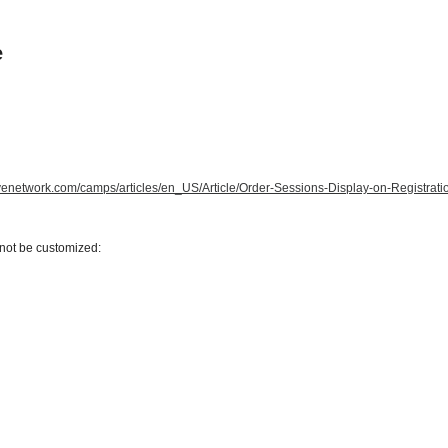
e
tivenetwork.com/camps/articles/en_US/Article/Order-Sessions-Display-on-Registrat
nnot be customized: