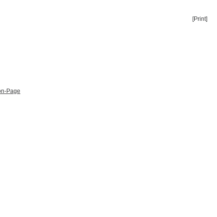
[Print]
ion-Page