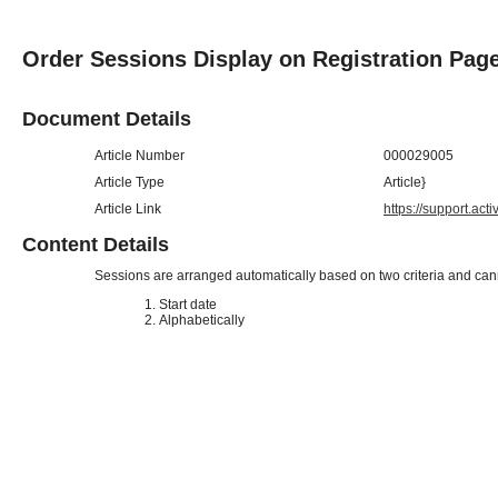
Order Sessions Display on Registration Pag
Document Details
Article Number
000029005
Article Type
Article}
Article Link
https://support.ac
Content Details
Sessions are arranged automatically based on two criteria and ca
Start date
Alphabetically