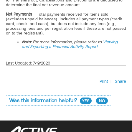
for Transfers out, Cancellations and Discounts are deducted to
determine the final net revenue amount.
Net Payments
= Total payments received for items sold
(excludes unpaid balances). Includes all payment types (credit
card, check, and cash), but does not include any fees (e.g.,
processing fees and per registration fees if these are not passed
on to the registrant).
Note:
For more information, please refer to
Viewing
and Exporting a Financial Activity Report
Last Updated: 7/19/2026
Print
|
Share
Was this information helpful?
YES
NO