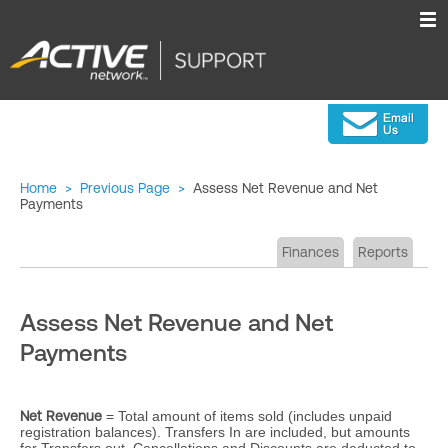
Home
>
Previous Page
>
Assess Net Revenue and Net
Payments
Finances
Reports
Assess Net Revenue and Net
Payments
Net Revenue
= Total amount of items sold (includes unpaid
registration balances). Transfers In are included, but amounts