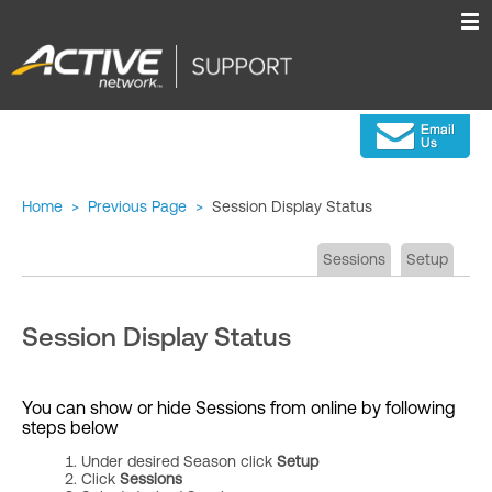
Home
>
Previous Page
>
Session Display Status
Sessions
Setup
Session Display Status
You can show or hide Sessions from online by following
steps below
Under desired Season click
Setup
Click
Sessions