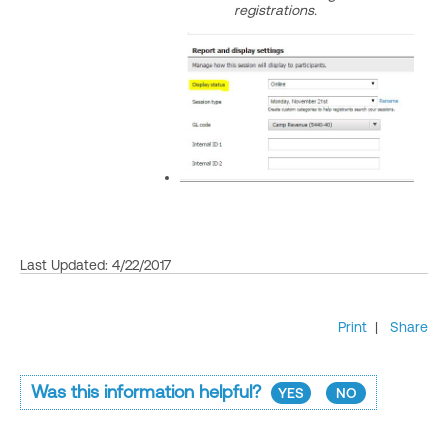
registrations.
Last Updated: 4/22/2017
Print
|
Share
Was this information helpful?
YES
NO