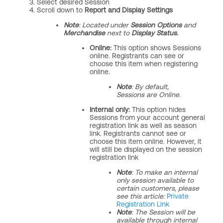
Select desired Session
Scroll down to
Report and Display Settings
Note
: Located under
Session Options
and
Merchandise
next to
Display Status.
Online:
This option shows Sessions
online. Registrants can see or
choose this item when registering
online.
Note
: By default,
Sessions are Online.
Internal only:
This option hides
Sessions from your account general
registration link as well as season
link. Registrants cannot see or
choose this item online. However, it
will still be displayed on the session
registration link
Note
: To make an internal
only session available to
certain customers, please
see this article:
Private
Registration Link
Note
: The Session will be
available through internal