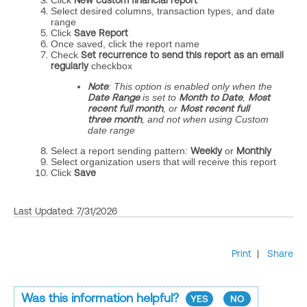
Click
New custom financial report
Select desired columns, transaction types, and date
range
Click
Save Report
Once saved, click the report name
Check
Set recurrence to send this report as an email
regularly
checkbox
Note
: This option is enabled only when the
Date Range
is set to
Month to Date
,
Most
recent full month
, or
Most recent full
three month
, and not when using Custom
date range
Select a report sending pattern:
Weekly
or
Monthly
Select organization users that will receive this report
Click
Save
Last Updated: 7/31/2026
Print
|
Share
Was this information helpful?
YES
NO