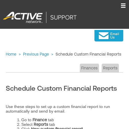
Home
>
Previous Page
>
Schedule Custom Financial Reports
Finances
Reports
Schedule Custom Financial Reports
Use these steps to set up a custom financial report to run
automatically and send by email.
Go to
Finance
tab
Select
Reports
tab