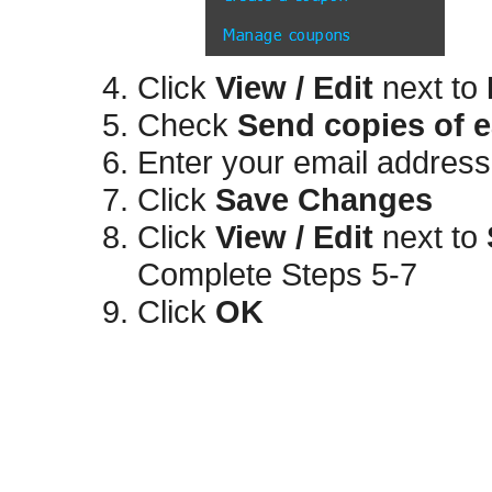
Click
View / Edit
next to
Check
Send copies of e
Enter your email address(
Click
Save Changes
Click
View / Edit
next to
Complete Steps 5-7
Click
OK