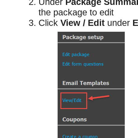
Under
Package Summa
the package to edit
Click
View / Edit
under
E