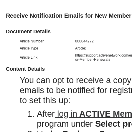
Receive Notification Emails for New Membe
Document Details
Article Number
000044272
Article Type
Article}
https://support.activenetwork.com/
Article Link
or-Member-Renewals
Content Details
You can opt to receive a copy 
emails to be notified for regis
to set this up:
After
log in
ACTIVE Memb
program under
Select 