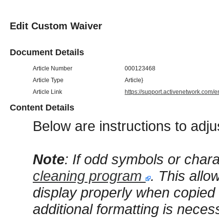
Edit Custom Waiver
Document Details
Article Number
000123468
Article Type
Article}
Article Link
https://support.activenetwork.com/
Content Details
Below are instructions to adju
Note
: If odd symbols or char
cleaning program
. This allo
display properly when copied f
additional formatting is neces