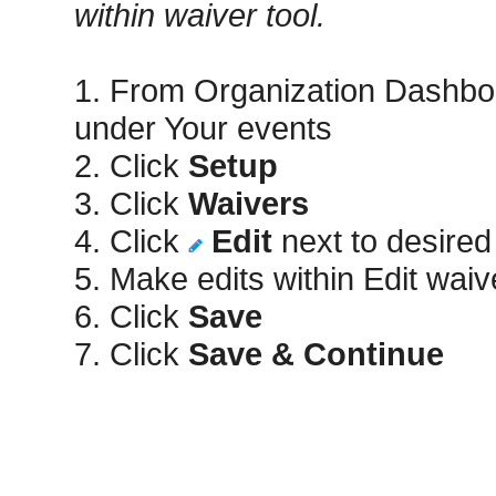
within waiver tool.
1. From Organization Dashbo
under Your events
2. Click
Setup
3. Click
Waivers
4. Click
Edit
next to desired
5. Make edits within Edit wai
6. Click
Save
7. Click
Save & Continue