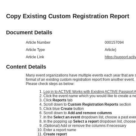
Copy Existing Custom Registration Report
Document Details
Article Number
000157094
Article Type
Article}
Article Link
https://support.ac
Content Details
Many event organizations have multiple events each year that are si
format of an existing custom registration report from another event.
Please check steps as below:
Log in to ACTIVE Works with Existing ACTIVE Passport 
Click the event name which you would like to create a n
Click
Reports
tab
Scroll down to
Custom Registration Reports
section
Click blue
Create
button
Scroll down to
Add and remove columns
In the
Select an event
dropdown list, choose a past eve
In the popping up
Select a report
dropdown list, choose 
(Optional) Add or remove the columns if necessary
Enter a report name
Create report