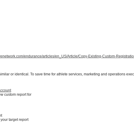
tivenetwork.com/endurance/articles/en_US/Article/Copy-Existing-Custom-Registrati
milar or identical. To save time for athlete services, marketing and operations exec
Account
ew custom report for
nt
your target report