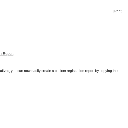
[Print]
on-Report
utives, you can now easily create a custom registration report by copying the