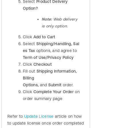
Select
Product Delivery
Option
?
Note:
Web delivery
is only option.
Click
Add to Cart
Select
Shipping/Handling,
Sal
es Tax
options, and agree to
Term of Use
/Privacy Policy
Click
Checkout
Fill out
Shipping
Information,
Billing
Options,
and
Submit
order.
Click
Complete Your Order
on
order summary page
Refer to
Update License
article on how
to update license once order completed