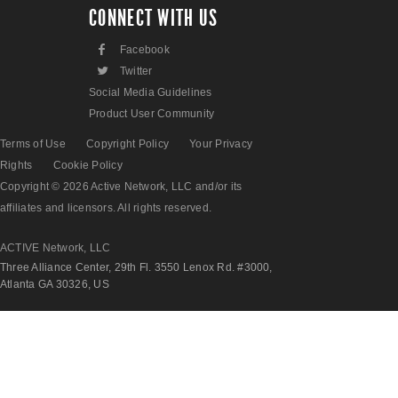
CONNECT WITH US
F
Facebook
L
Twitter
Social Media Guidelines
Product User Community
Terms of Use
Copyright Policy
Your Privacy
Rights
Cookie Policy
Copyright © 2026 Active Network, LLC and/or its
affiliates and licensors. All rights reserved.
ACTIVE Network, LLC
Three Alliance Center, 29th Fl. 3550 Lenox Rd. #3000,
Atlanta GA 30326, US