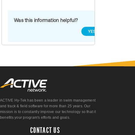
Was this information helpful?
YES
NO
ACTIVE Hy-Tek has been a leader in swim management
and track & field software for more than 25 years. Our
mission is to constantly improve our technology so that it
benefits your program's efforts and goals.
CONTACT US