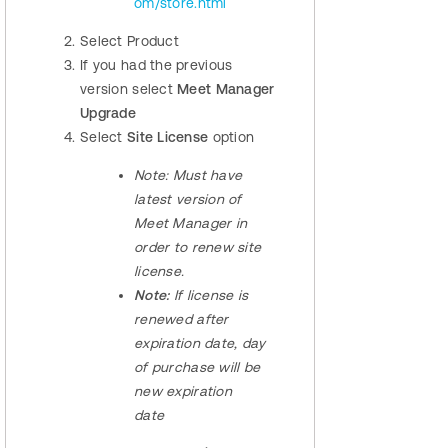
om/store.html
Select Product
If you had the previous
version select
Meet Manager
Upgrade
Select
Site License
option
Note:
Must have
latest version of
Meet Manager in
order to renew site
license.
Note:
If license is
renewed after
expiration date, day
of purchase will be
new expiration
date