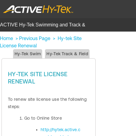
ACTIVE Hy-Tek Swimming and Track &
Field | Help Center
Home
>
Previous Page
>
Hy-tek Site
License Renewal
Hy-Tek Swim
Hy-Tek Track & Field
HY-TEK SITE LICENSE
RENEWAL
To renew site license use the following
steps:
Go to Online Store
http://hytek.active.c