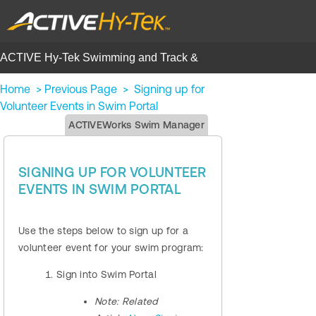
ACTIVE Hy-Tek Swimming and Track &
Field | Help Center
Home
>
Previous Page
>
Signing up for
Volunteer Events in Swim Portal
ACTIVEWorks Swim Manager
SIGNING UP FOR VOLUNTEER
EVENTS IN SWIM PORTAL
Use the steps below to sign up for a
volunteer event for your swim program:
Sign into Swim Portal
Note:
Related