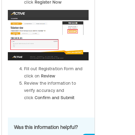
click
Register Now
Fill out Registration Form and
click on
Review
Review the information to
verify accuracy and
click
Confirm and Submit
Was this information helpful?