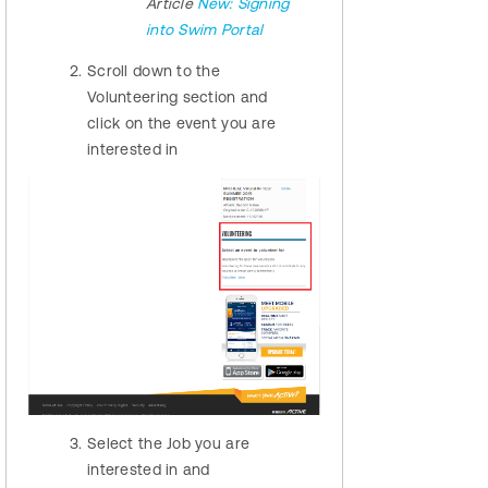
Article
New: Signing
into Swim Portal
Scroll down to the
Volunteering section and
click on the event you are
interested in
Select the Job you are
interested in and