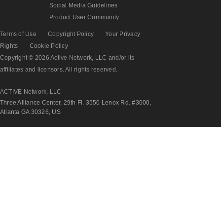
Social Media Guidelines
Product User Community
Terms of Use
Copyright Policy
Your Privacy
Rights
Cookie Policy
Copyright © 2026 Active Network, LLC and/or its
affiliates and licensors. All rights reserved.
ACTIVE Network, LLC
Three Alliance Center, 29th Fl. 3550 Lenox Rd. #3000,
Atlanta GA 30326, US