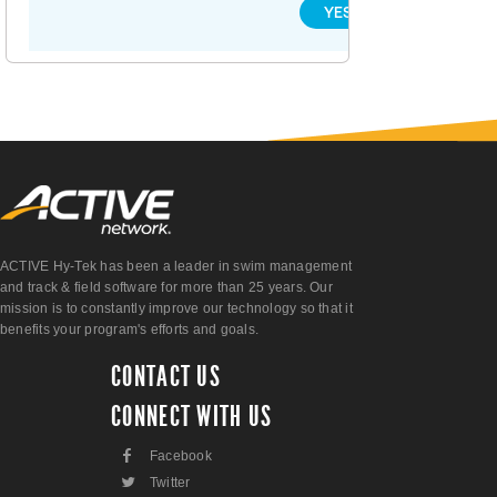
YES
NO
ACTIVE Hy-Tek has been a leader in swim management
and track & field software for more than 25 years. Our
mission is to constantly improve our technology so that it
benefits your program's efforts and goals.
CONTACT US
CONNECT WITH US
F
Facebook
L
Twitter