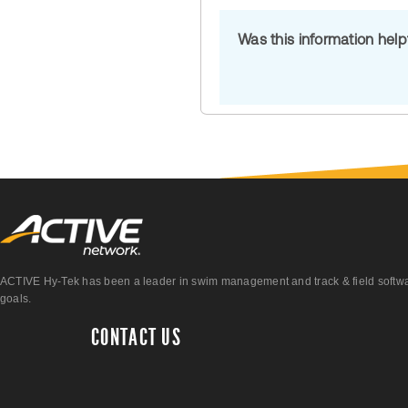
Was this information hel
ACTIVE Hy-Tek has been a leader in swim management and track & field software 
goals.
CONTACT US