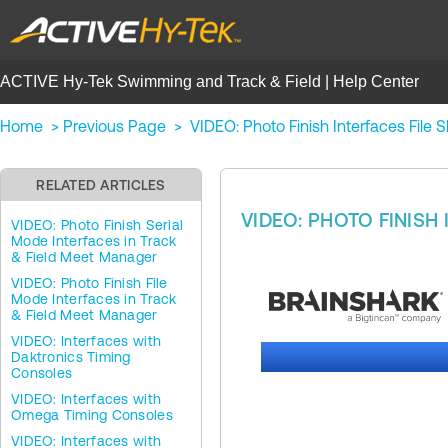
ACTIVE Hy-Tek Swimming and Track & Field | Help Center
Home
>
Previous Page
>
VIDEO: Photo Finish Interfaces File
RELATED ARTICLES
VIDEO: PHOTO FINISH
VIDEO: Photo Finish Serial
Mode Interfaces in Track
& Field Meet Manager
VIDEO: Photo Finish File
Mode Interfaces in Track
& Field Meet Manager
VIDEO: Interfaces with
Daktronics Timing
Consoles
VIDEO: Interfaces with
Omega Timing Consoles
VIDEO: Interfaces with