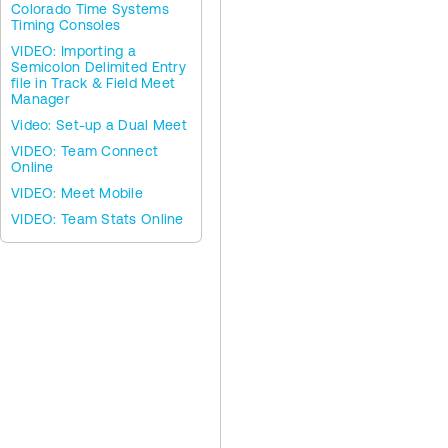
Colorado Time Systems
Timing Consoles
VIDEO: Importing a
Semicolon Delimited Entry
file in Track & Field Meet
Manager
Video: Set-up a Dual Meet
VIDEO: Team Connect
Online
VIDEO: Meet Mobile
VIDEO: Team Stats Online