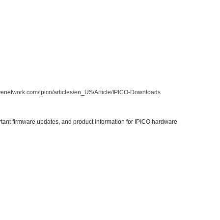
tivenetwork.com/ipico/articles/en_US/Article/IPICO-Downloads
tant firmware updates, and product information for IPICO hardware