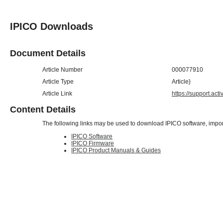
IPICO Downloads
Document Details
Article Number
000077910
Article Type
Article}
Article Link
https://support.ac
Content Details
The following links may be used to download IPICO software, impor
IPICO Software
IPICO Firmware
IPICO Product Manuals & Guides