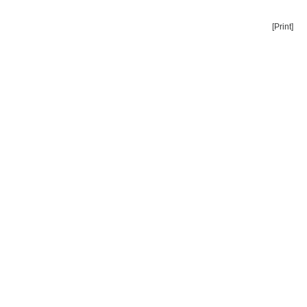
[Print]