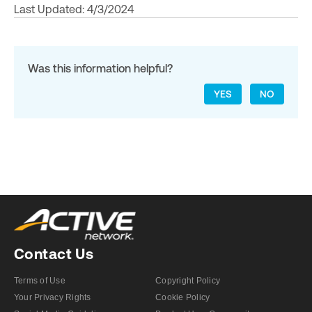
Last Updated: 4/3/2024
Was this information helpful?
YES
NO
Contact Us
Terms of Use
Copyright Policy
Your Privacy Rights
Cookie Policy