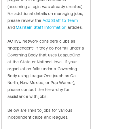
(assuming a login was already created).
For additional details on managing jobs,
please review the
Add Staff to Team
and
Maintain Staff Information
articles.
ACTIVE Network considers clubs as
"Independent" if they do not fall under a
Governing Body that uses LeagueOne
at the State or National level. If your
organization falls under a Governing
Body using LeagueOne (such as Cal
North, New Mexico, or Pop Warner),
please contact the hierarchy for
assistance with jobs.
Below are links to jobs for various
Independent clubs and leagues.