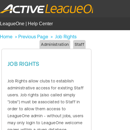
LeagueOne | Help Center
Home
>
Previous Page
>
Job Rights
Administration
Staff
JOB RIGHTS
Job Rights allow clubs to establish
administrative access for existing Staff
users. Job rights (also called simply
"Jobs") must be associated to Staff in
order to allow them access to
LeagueOne admin - without jobs, users
may only login to LeagueOne welcome
pages within a given database