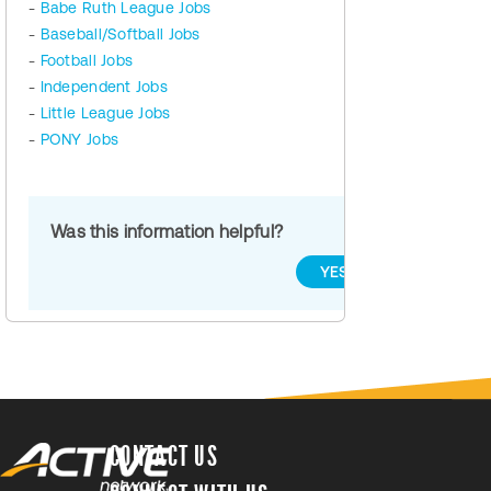
-
Babe Ruth League Jobs
-
Baseball/Softball Jobs
-
Football Jobs
-
Independent Jobs
-
Little League Jobs
-
PONY Jobs
Was this information helpful?
YES
NO
CONTACT US