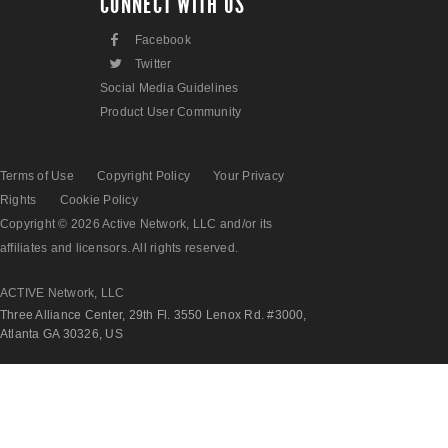
CONNECT WITH US
F
Facebook
L
Twitter
Social Media Guidelines
Product User Community
Terms of Use
Copyright Policy
Your Privacy
Rights
Cookie Policy
Copyright © 2026 Active Network, LLC and/or its
affiliates and licensors. All rights reserved.
ACTIVE Network, LLC
Three Alliance Center, 29th Fl. 3550 Lenox Rd. #3000,
Atlanta GA 30326, US