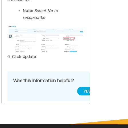
Note:
Select
No
to
resubscribe
6. Click
Update
Was this information helpful?
YES
NO