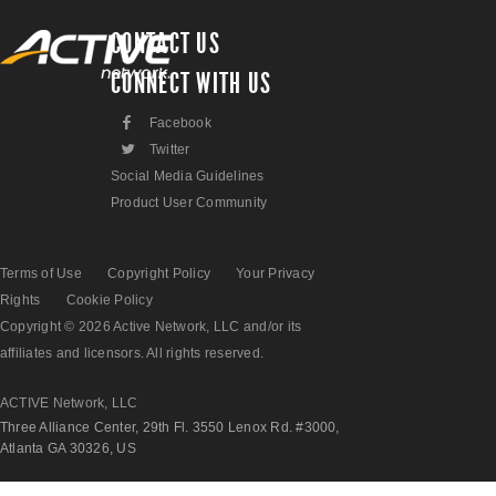
CONTACT US
CONNECT WITH US
F
Facebook
L
Twitter
Social Media Guidelines
Product User Community
Terms of Use
Copyright Policy
Your Privacy
Rights
Cookie Policy
Copyright © 2026 Active Network, LLC and/or its
affiliates and licensors. All rights reserved.
ACTIVE Network, LLC
Three Alliance Center, 29th Fl. 3550 Lenox Rd. #3000,
Atlanta GA 30326, US