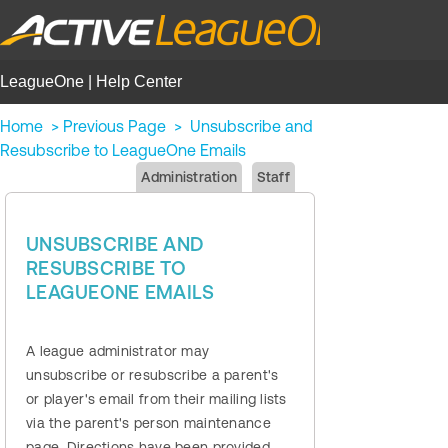
LeagueOne | Help Center
Home
>
Previous Page
>
Unsubscribe and
Resubscribe to LeagueOne Emails
Administration
Staff
UNSUBSCRIBE AND
RESUBSCRIBE TO
LEAGUEONE EMAILS
A league administrator may
unsubscribe or resubscribe a parent's
or player's email from their mailing lists
via the parent's person maintenance
page. Directions have been provided