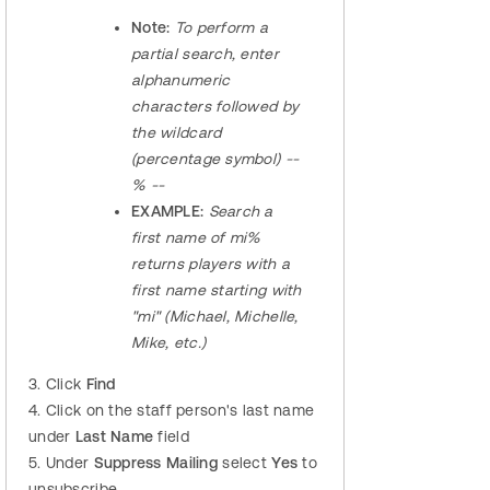
Note:
To perform a
partial search, enter
alphanumeric
characters followed by
the wildcard
(percentage symbol) --
% --
EXAMPLE:
Search a
first name of mi%
returns players with a
first name starting with
"mi" (Michael, Michelle,
Mike, etc.)
3. Click
Find
4. Click on the staff person's last name
under
Last Name
field
5. Under
Suppress Mailing
select
Yes
to
unsubscribe