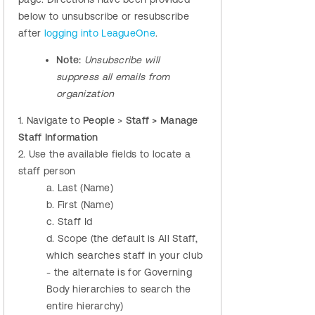
below to
unsubscribe or resubscribe
after
logging into LeagueOne
.
Note:
Unsubscribe will
suppress all emails from
organization
1. Navigate to
People
>
Staff > Manage
Staff Information
2.
Use the available fields to locate a
staff person
a. Last (Name)
b. First (Name)
c. Staff Id
d. Scope (the default is All Staff,
which searches staff in your club
- the alternate is for Governing
Body hierarchies to search the
entire hierarchy)