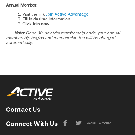
Annual Member:
Visit the link
Join Active Advantage
Fill in desired information
Click
Join now
Note:
Once 30-day trial membership ends, your annual
membership begins and membership fee will be charged
automatically.
Contact Us
Connect With Us
F
L
Social
Product
Facebook
Twitter
Media
User