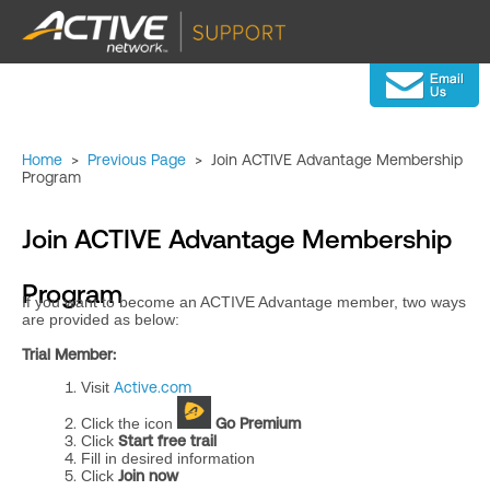
Home
>
Previous Page
>
Join ACTIVE Advantage Membership
Program
Join ACTIVE Advantage Membership
Program
If you want to become an ACTIVE Advantage member, two ways
are provided as below:
Trial Member:
Visit
Active.com
Click the icon
Go Premium
Click
Start free trail
Fill in desired information
Click
Join now