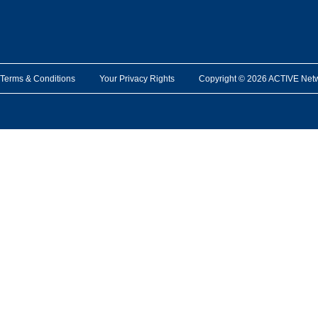
Terms & Conditions
Your Privacy Rights
Copyright © 2026 ACTIVE Network