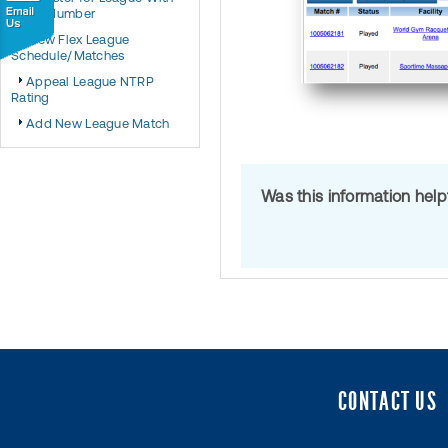
Team Number
View Flex League
Schedule/Matches
Appeal League NTRP
Rating
Add New League Match
Was this information hel
CONTACT US