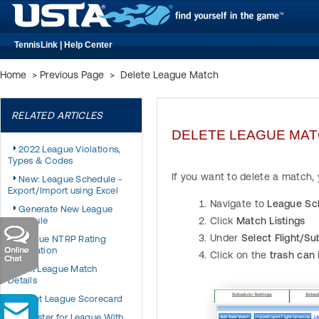
TennisLink | Help Center
Home
>
Previous Page
>
Delete League Match
RELATED ARTICLES
DELETE LEAGUE MA
2022 League Violations,
Types & Codes
If you want to delete a match,
New: League Schedule -
Export/Import using Excel
Navigate to
League Sc
Generate New League
Schedule
Click
Match Listings
Under
Select Flight/Su
League NTRP Rating
Information
Click on the
trash can
Edit League Match
Details
Reset League Scorecard
Register for League With