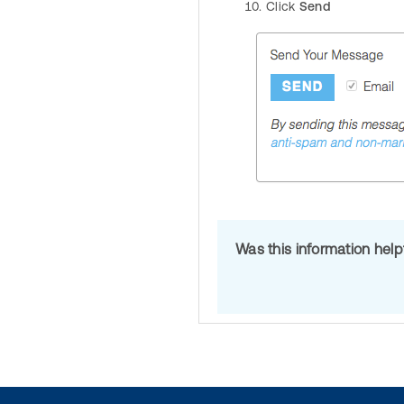
Click
Send
Was this information hel