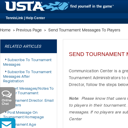
TennisLink | Help Center
Home
>
Previous Page
>
Send Tournament Messages To Players
RELATED ARTICLES
SEND TOURNAMENT 
Subscribe To Tournament
Messages
Communication Center is a gre
Subscribe To Tournament
Messages After
Tournament Administrators to
Registration
Director, follow the steps be
Export Messages/Notes To
Another Tournament
Note
: Please know that users w
Tournament Director: Email
All Players
to players in their tournament
messages. If no players are s
Post Message On
Tournament Homepage
Center
Tournament Age