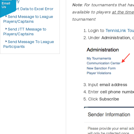
Eligibility
Note
: For tournaments that ha
Export Data to Excel Error
available to players
at the time
Send Message to League
tournament
Players/Captains
Send JTT Message to
Login to
TennisLink T
Players/Captains
Under
Administration
, 
Send Message To League
Participants
Input
email address
Enter
cell phone numb
Click
Subscribe