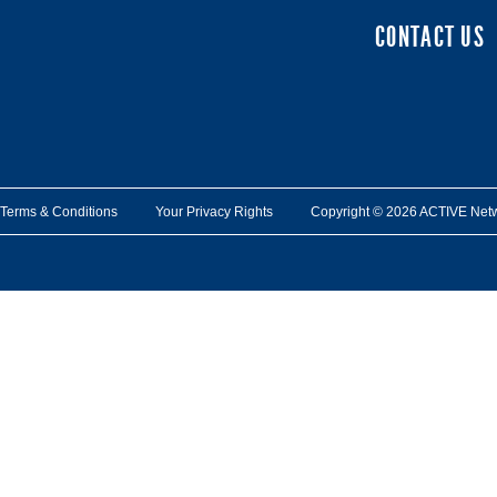
CONTACT US
Terms & Conditions
Your Privacy Rights
Copyright © 2026 ACTIVE Network