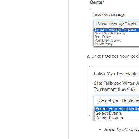
Under
Select Your Rec
Note
: to choose 