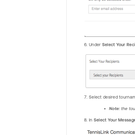
Under
Select Your Rec
Select desired tourna
Note:
the to
In
Select Your Messag