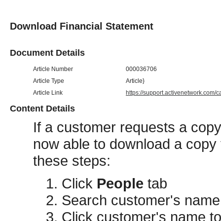
Download Financial Statement
Document Details
Article Number
000036706
Article Type
Article}
Article Link
https://support.activenetwork.com/
Content Details
If a customer requests a copy 
now able to download a copy f
these steps:
Click
People
tab
Search customer's name
Click customer's name t