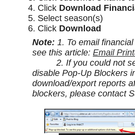
Click
Download Financi
Select season(s)
Click
Download
Note:
1. To email financia
see this article:
Email Prin
2. If you could not see
disable Pop-Up Blockers i
download/export reports af
blockers, please contact S