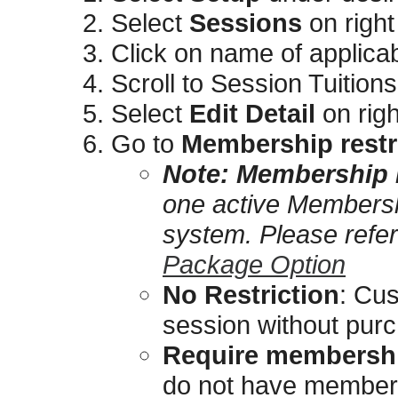
Select
Sessions
on right
Click on name of applica
Scroll to Session Tuitions
Select
Edit Detail
on righ
Go to
Membership restr
Note:
Membership r
one active Membershi
system. Please refe
Package Option
No Restriction
: Cus
session without pur
Require membershi
do not have members