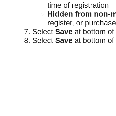
time of registration
Hidden from non-
register, or purchas
Select
Save
at bottom of
Select
Save
at bottom of