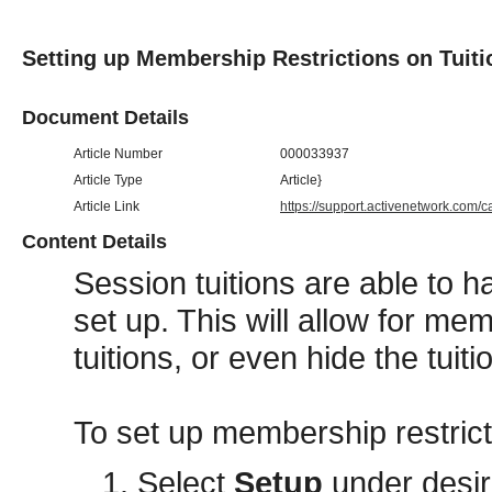
Setting up Membership Restrictions on Tuiti
Document Details
Article Number
000033937
Article Type
Article}
Article Link
https://support.activenetwork.com/
Content Details
Session tuitions are able to 
set up. This will allow for me
tuitions, or even hide the tui
To set up membership restricti
Select
Setup
under desi