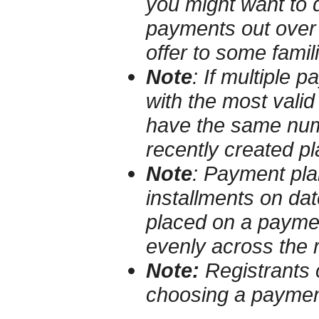
you might want to 
payments out over 
offer to some famili
Note
:
If multiple 
with the most valid 
have the same numb
recently created pla
Note
:
Payment plan
installments on da
placed on a paymen
evenly across the
Note:
Registrants 
choosing a paymen