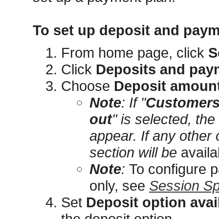
To set up deposit and pay
From home page, click
S
Click
Deposits and pay
Choose
Deposit amoun
Note
: If "
Customers 
out
" is selected, the
appear. If any other 
section will be
availa
Note
:
To configure 
only, see
Session Sp
Set
Deposit option avail
the deposit option