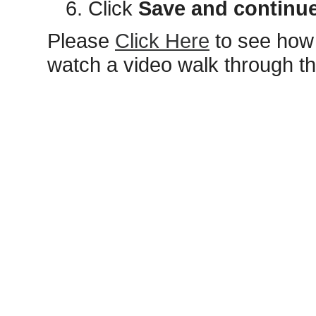
Click
Save and continu
Please
Click Here
to see how 
watch a video walk through t