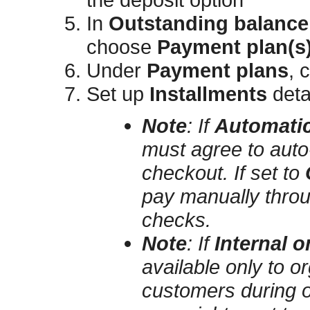
In
Outstanding balance
choose
Payment plan(s) 
Under
Payment plans
, 
Set up
Installments
deta
Note
:
If
Automatic
must agree to auto‑
checkout. If set to
pay manually throu
checks.
Note
:
If
Internal o
available only to o
customers during on