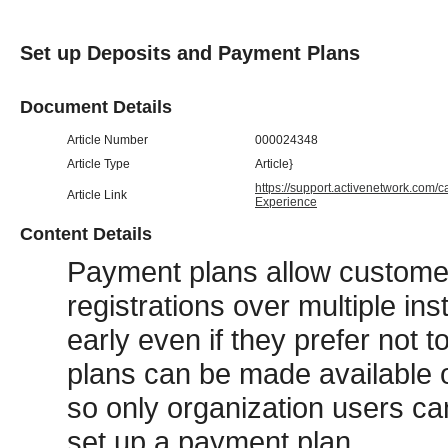
Set up Deposits and Payment Plans
Document Details
Article Number
000024348
Article Type
Article}
https://support.activenetwork.com/
Article Link
Experience
Content Details
Payment plans allow customer
registrations over multiple ins
early even if they prefer not 
plans can be made available on
so only organization users ca
set up a payment plan.