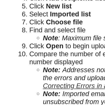
Click
New list
Select
Imported list
Click
Choose file
Find and select file
Note
:
Maximum file 
Click
Open
to begin uplo
Compare the number of em
number displayed
Note:
Addresses not
the errors and upload
Correcting Errors in
Note:
Imported emai
unsubscribed from yo