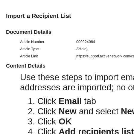
Import a Recipient List
Document Details
Article Number
000024084
Article Type
Article}
Article Link
https://support.activenetwork.com/
Content Details
Use these steps to import em
addresses are imported; no oth
Click
Email
tab
Click
New
and select
Ne
Click
OK
Click
Add recipients list