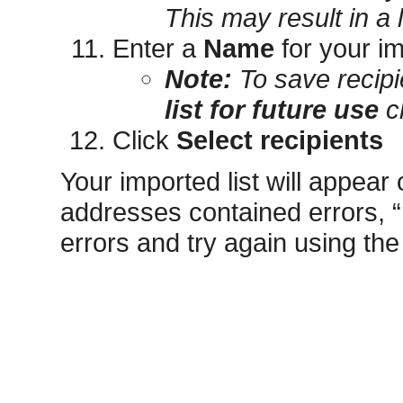
This may result in a
Enter a
Name
for your im
Note:
To save recipi
list for future use
c
Click
Select recipients
Your imported list will appear 
addresses contained errors, “I
errors and try again using the 