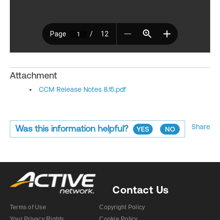
Attachment
CCM Release Notes 8.15.pdf
Share
Was this information helpful?
YES
NO
Contact Us
Terms of Use
Copyright Policy
Your Privacy Rights
Cookie Policy