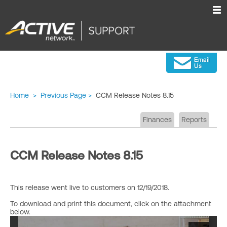
Home
>
Previous Page
>
CCM Release Notes 8.15
Finances
Reports
CCM Release Notes 8.15
This release went live to customers on 12/19/2018.
To download and print this document, click on the attachment
below.