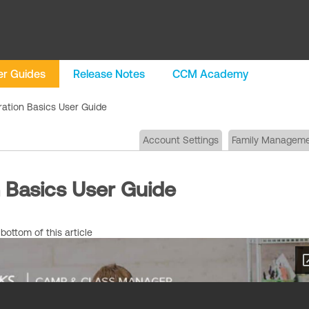
r Guides
Release Notes
CCM Academy
ration Basics User Guide
Account Settings
Family Managem
n Basics User Guide
ottom of this article