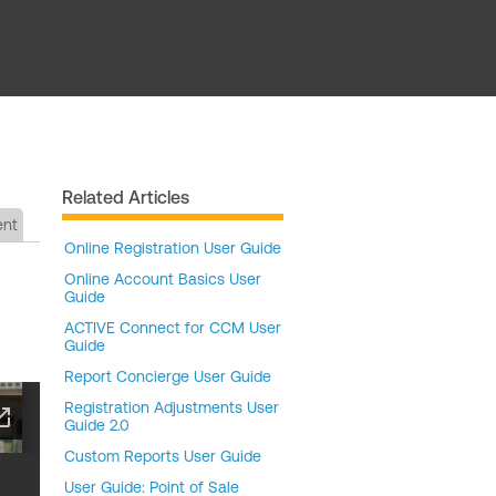
Related Articles
ent
Online Registration User Guide
Online Account Basics User
Guide
ACTIVE Connect for CCM User
Guide
Report Concierge User Guide
Registration Adjustments User
Guide 2.0
Custom Reports User Guide
User Guide: Point of Sale