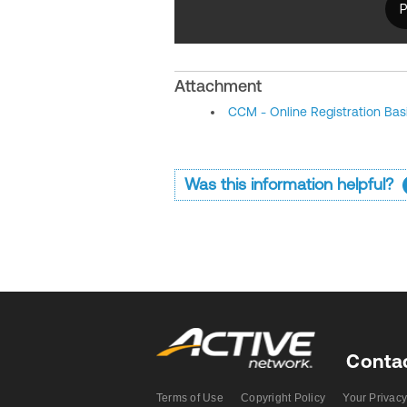
Attachment
CCM - Online Registration Bas
Was this information helpful?
Conta
Terms of Use
Copyright Policy
Your Privacy