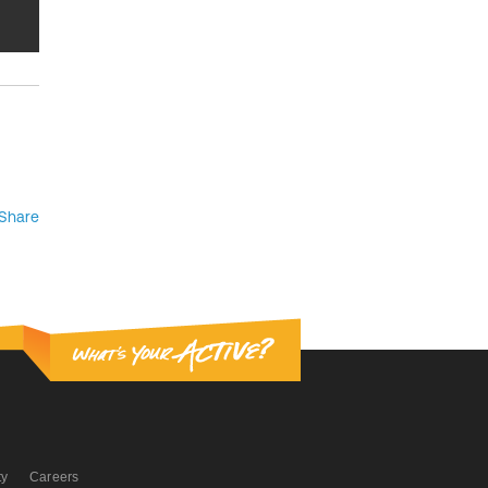
Share
ty
Careers