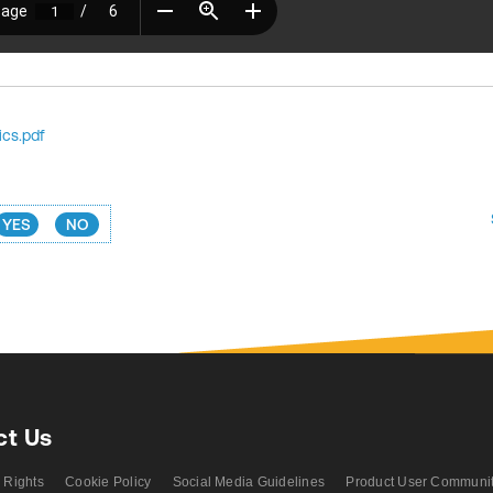
ics.pdf
YES
NO
ct Us
 Rights
Cookie Policy
Social Media Guidelines
Product User Communi