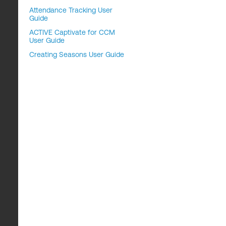
Attendance Tracking User
Guide
ACTIVE Captivate for CCM
User Guide
Creating Seasons User Guide