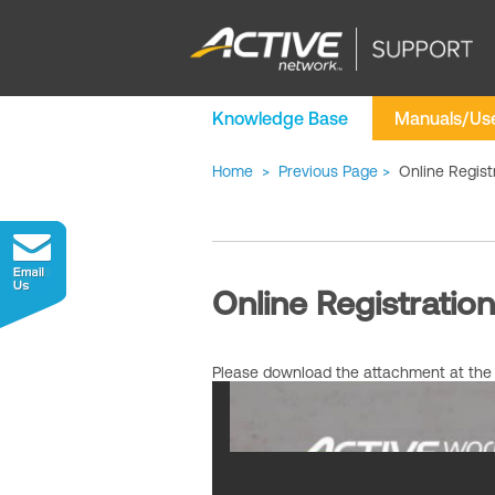
Knowledge Base
Manuals/Use
Home
>
Previous Page
>
Online Regist
Online Registratio
Please download the attachment at the b