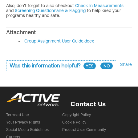
Also, don't forget to also checkout
Check-In Measurements
and
Screening Questionnaire & Flagging
to help keep your
programs healthy and safe.
Attachment
Group Assignment User Guide.docx
Share
Was this information helpful?
YES
NO
Contact Us
Terms of Use
Copyright Policy
Your Privacy Rights
Cookie Policy
Social Media Guidelines
Product User Community
Careers