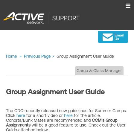
Home
>
Previous Page
>
Group Assignment User Guide
Camp & Class Manager
Group Assignment User Guide
The CDC recently released new guidelines for Summer Camps.
Click
here
for a short video or
here
for the article.
Cohorts/Bunk Mates are recommended and
CCM's Group
Assignments
will be a good feature to use. Check out the User
Guide attached below.