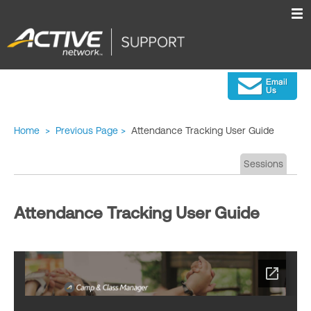
Home
>
Previous Page
>
Attendance Tracking User Guide
Sessions
Attendance Tracking User Guide