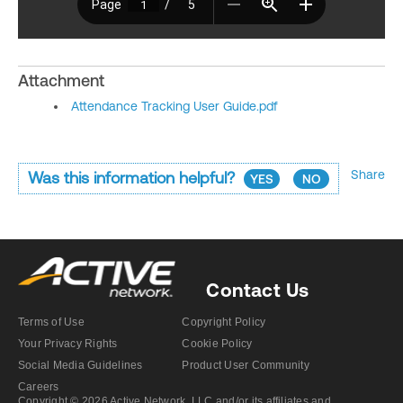
Attachment
Attendance Tracking User Guide.pdf
Share
Was this information helpful?
YES
NO
Contact Us
Terms of Use
Copyright Policy
Your Privacy Rights
Cookie Policy
Social Media Guidelines
Product User Community
Careers
Copyright © 2026 Active Network, LLC and/or its affiliates and