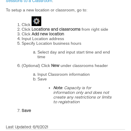
Sessions to a Classroom
.
To setup a new location or classroom, go to:
Click
Click
Locations and classrooms
from right side
Click
Add new location
Input Location address
Specify Location business hours
Select day and input start time and end
time
(Optional) Click
New
under classrooms header
Input Classroom information
Save
Note
: Capacity is for
information only and does not
create any restrictions or limits
to registration
Save
Last Updated: 6/11/2021