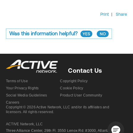
Print
|
Share
Was this information helpful?
YES
NO
Contact Us
Terms of Use
Copyright Policy
Your Privacy Rights
Cookie Policy
Social Media Guidelines
Product User Community
Careers
Copyright © 2026 Active Network, LLC and/or its affiliates and
licensors. All rights reserved.
ACTIVE Network, LLC
Three Alliance Center, 29th Fl. 3550 Lenox Rd. #3000, Atlanta GA