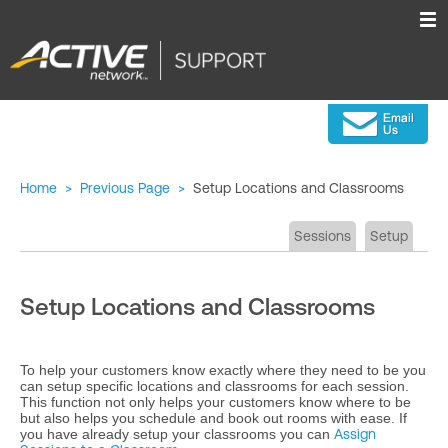
Home
>
Previous Page
>
Setup Locations and Classrooms
Sessions
Setup
Setup Locations and Classrooms
To help your customers know exactly where they need to be you
can setup specific locations and classrooms for each session.
This function not only helps your customers know where to be
but also helps you schedule and book out rooms with ease. If
you have already setup your classrooms you can
Assign