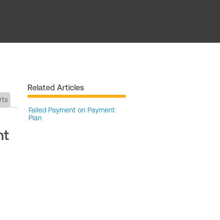
Related Articles
rts
Failed Payment on Payment
Plan
nt