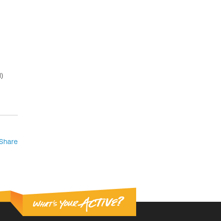
)
Share