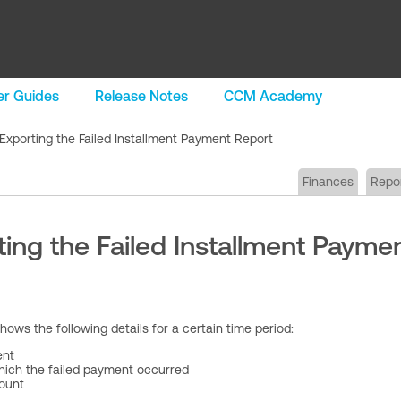
r Guides
Release Notes
CCM Academy
Exporting the Failed Installment Payment Report
Finances
Repo
ing the Failed Installment Payme
hows the following details for a certain time period:
ent
hich the failed payment occurred
ount