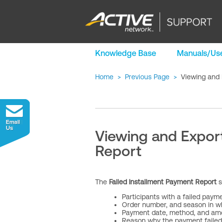
Knowledge Base
Manuals/Use
Home
>
Previous Page
>
Viewing and 
Viewing and Export
Report
The
Failed Installment Payment Report
s
Participants with a failed paym
Order number, and season in w
Payment date, method, and am
Reason why the payment failed