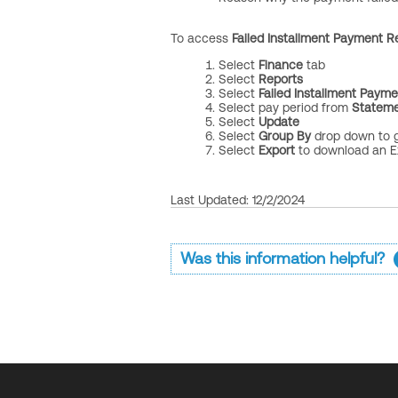
To access
Failed Installment Payment R
Select
Finance
tab
Select
Reports
Select
Failed Installment Paym
Select
pay period from
Stateme
Select
Update
Select
Group By
drop down to 
Select
Export
to download an Ex
Last Updated: 12/2/2024
Was this information helpful?