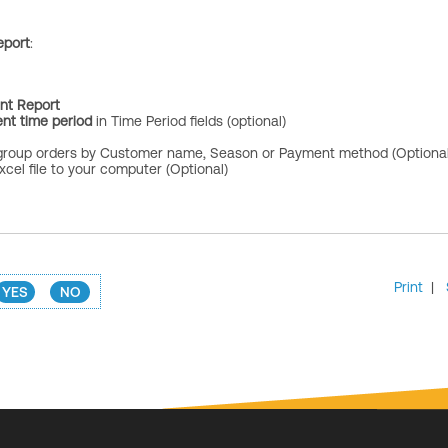
eport
:
ent Report
nt time period
in Time Period fields (optional)
group orders by Customer name, Season or Payment method (Optional
cel file to your computer (Optional)
Print
|
YES
NO