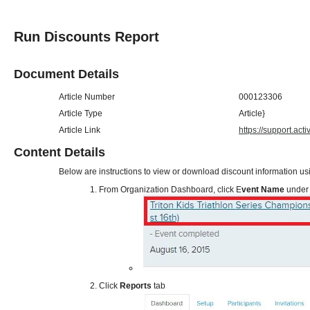
Run Discounts Report
Document Details
Article Number
000123306
Article Type
Article}
Article Link
https://support.ac
Content Details
Below are instructions to view or download discount information us
From Organization Dashboard, click E
vent Name
under 
Click
Reports
tab