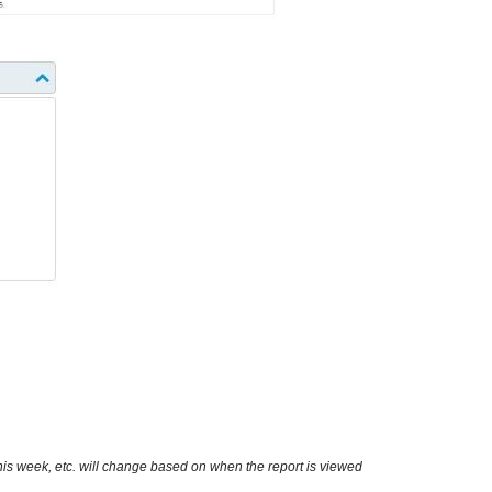
this week, etc. will change based on when the report is viewed