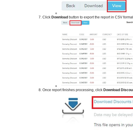
​
Click
Download
button to export the report in CSV forma
​
Once report finishes processing, click
Download Discou