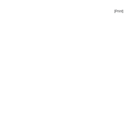
[Print]