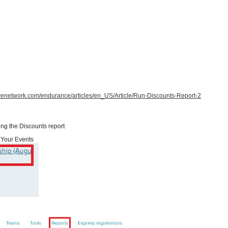
tivenetwork.com/endurance/articles/en_US/Article/Run-Discounts-Report-2
ing the Discounts report
Your Events