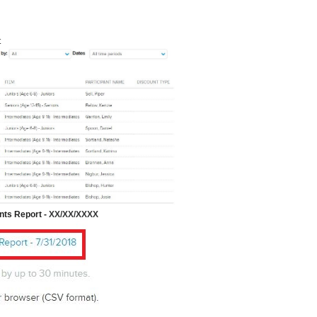
t
nts Report -
XX/XX/XXXX