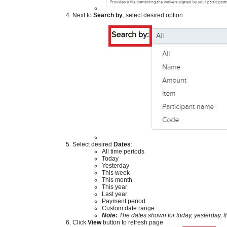
​
Next to
Search by
, select desired option
​
Select desired
Dates
:
All time periods
Today
Yesterday
This week
This month
This year
Last year
Payment period
Custom date range
Note:
The dat
es shown for today, yesterday, 
Click
View
button to refresh page