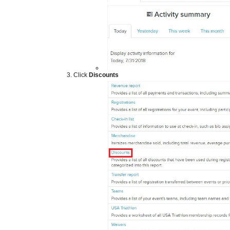
​
Click
Discounts