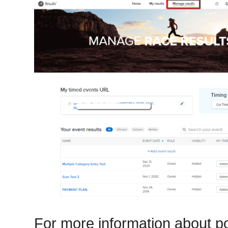
For more information about po