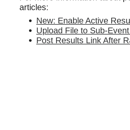
articles:
New: Enable Active Resu
Upload File to Sub-Event
Post Results Link After 