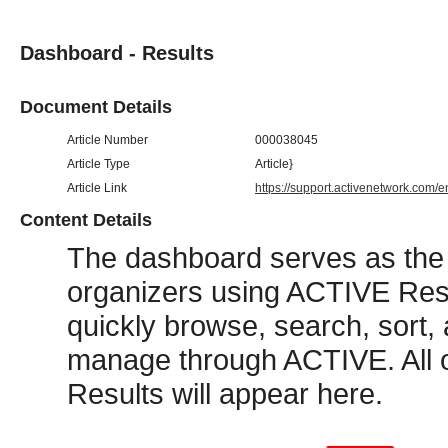
Dashboard - Results
Document Details
Article Number
000038045
Article Type
Article}
Article Link
https://support.activenetwork.com/
Content Details
The dashboard serves as the
organizers using ACTIVE Res
quickly browse, search, sort, 
manage through ACTIVE. All o
Results will appear here.