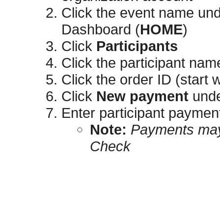
Click the event name un
Dashboard (
HOME
)
Click
Participants
Click the participant nam
Click the order ID (start 
Click
New payment
und
Enter participant payment
​​​Note:
Payments may 
Check