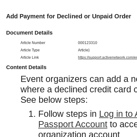
Add Payment for Declined or Unpaid Order
Document Details
Article Number
000123310
Article Type
Article}
Article Link
https://support.activenetwork.com/
Content Details
Event organizers can add a ne
where a declined credit card 
See below steps:
Follow steps in
Log in to
Passport Account
to acc
organization account