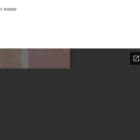
t easier