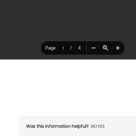
Was this information helpful?
NO
YES