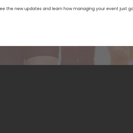
see the new updates and learn how managing your event just go