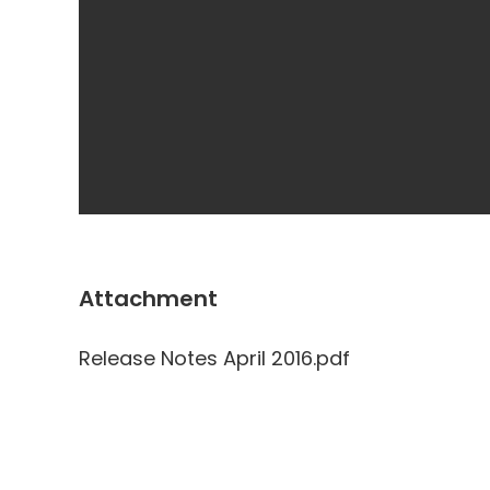
Attachment
Release Notes April 2016.pdf