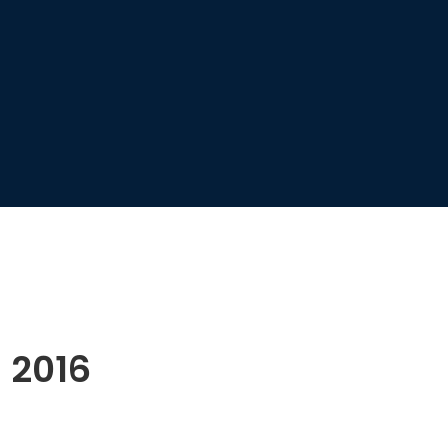
l 2016