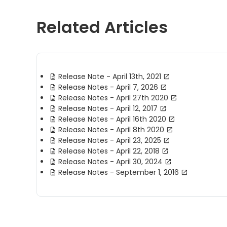
Related Articles
Release Note - April 13th, 2021
Release Notes - April 7, 2026
Release Notes - April 27th 2020
Release Notes - April 12, 2017
Release Notes - April 16th 2020
Release Notes - April 8th 2020
Release Notes - April 23, 2025
Release Notes - April 22, 2018
Release Notes - April 30, 2024
Release Notes - September 1, 2016