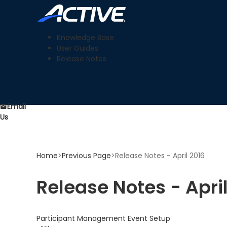
Knowledge Base
User Guides
Release Notes
Email
Us
Home
>
Previous Page
>
Release Notes - April 2016
Release Notes - Apri
Participant Management
Event Setup