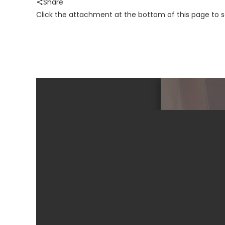
Share
Click the attachment at the bottom of this page to 