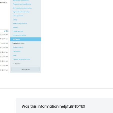
Was this information helpful?
NO
YES