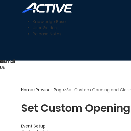
Knowledge Base
User Guides
Release Notes
Email
Us
Home
>
Previous Page
>
Set Custom Opening and Closin
Set Custom Opening 
Event Setup