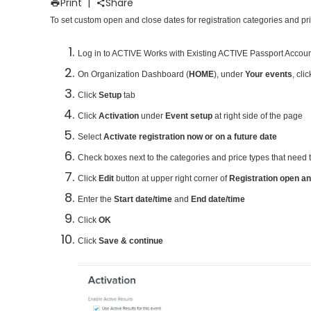
Print
|
Share
To set custom open and close dates for registration categories and pri
Log in to ACTIVE Works with Existing ACTIVE Passport Accou
On Organization Dashboard (
HOME
), under
Your events
, cli
Click
Setup
tab
Click
Activation
under
Event setup
at right side of the page
Select
Activate registration now or on a future date
Check boxes next to the categories and price types that need 
Click
Edit
button at upper right corner of
Registration open an
Enter the
Start date/time
and
End date/time
Click
OK
Click
Save & continue