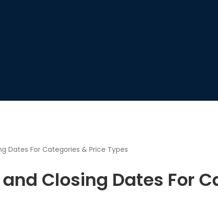
g Dates For Categories & Price Types
and Closing Dates For Ca