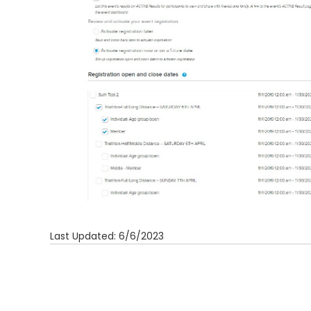
Last Updated: 6/6/2023