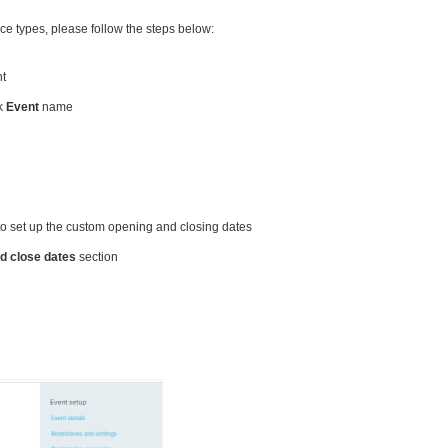
ce types, please follow the steps below:
nt
ck
Event
name
to set up the custom opening and closing dates
d close dates
section