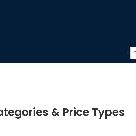
tegories & Price Types