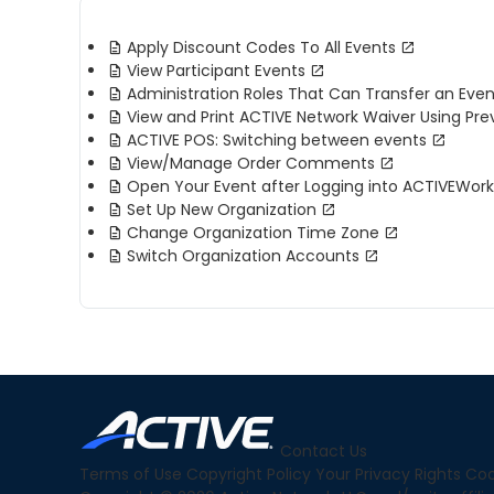
Apply Discount Codes To All Events
View Participant Events
Administration Roles That Can Transfer an Even
View and Print ACTIVE Network Waiver Using Pre
ACTIVE POS: Switching between events
View/Manage Order Comments
Open Your Event after Logging into ACTIVEWor
Set Up New Organization
Change Organization Time Zone
Switch Organization Accounts
Contact Us
Terms of Use
Copyright Policy
Your Privacy Rights
Coo