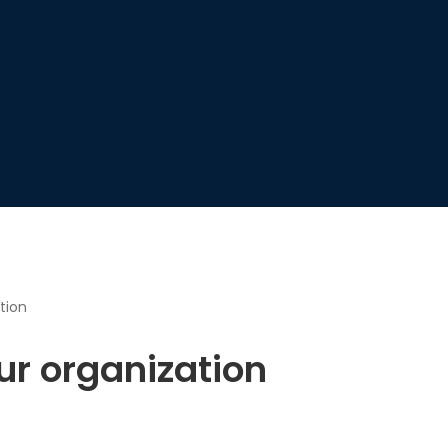
tion
ur organization