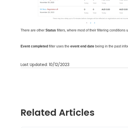
There are other
Status
filters, where most of their filtering conditions
Event completed
filter uses the
event end date
being in the past info
Last Updated: 10/12/2023
Related Articles