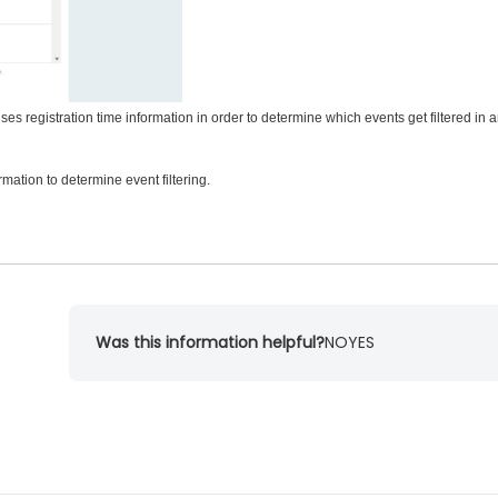
 uses registration time information in order to determine which events get filtered in 
rmation to determine event filtering.
Was this information helpful?
NO
YES