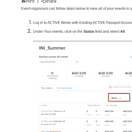
Print
|
Share
Event organizers can follow steps below to view all of your events in 
Log in to ACTIVE Works with Existing ACTIVE Passport Accou
Under Your events, click on the
Status
field and select
All