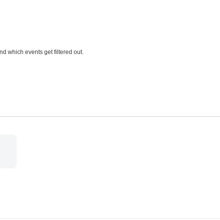
and which events get filtered out.