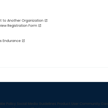
t to Another Organization
view Registration Form
ks Endurance
kie Policy
Social Media Guidelines
Product User Community
Car