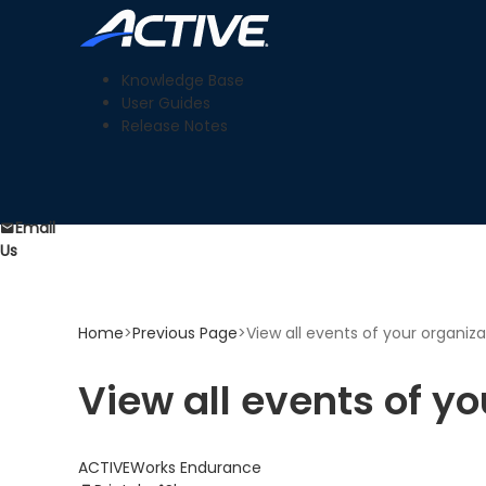
Knowledge Base
User Guides
Release Notes
Email
Us
Home
>
Previous Page
>
View all events of your organiza
View all events of yo
ACTIVEWorks Endurance