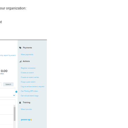
your organization:
nt