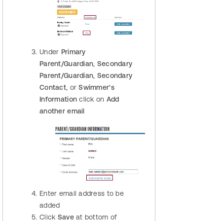
Under
Primary
Parent/Guardian
,
Secondary
Parent/Guardian
,
Secondary
Contact
, or
Swimmer's
Information
click on
Add
another email
Enter email address to be
added
Click
Save
at bottom of