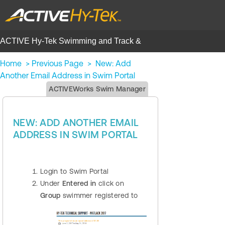
ACTIVE Hy-Tek Swimming and Track &
Field | Help Center
Home
>
Previous Page
>
New: Add
Another Email Address in Swim Portal
ACTIVEWorks Swim Manager
NEW: ADD ANOTHER EMAIL
ADDRESS IN SWIM PORTAL
Login to Swim Portal
Under
Entered in
click on
Group
swimmer registered to