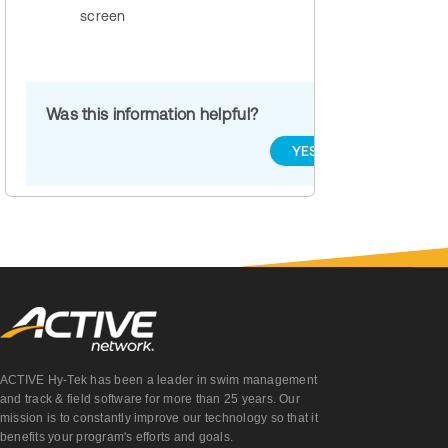
screen
Was this information helpful?
YES
NO
ACTIVE Hy-Tek has been a leader in swim management
and track & field software for more than 25 years. Our
mission is to constantly improve our technology so that it
benefits your program's efforts and goals.