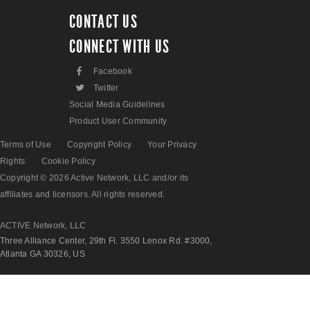
CONTACT US
CONNECT WITH US
F
Facebook
L
Twitter
Social Media Guidelines
Product User Community
Terms of Use
Copyright Policy
Your Privacy
Rights
Cookie Policy
Copyright © 2026 Active Network, LLC and/or its
affiliates and licensors. All rights reserved.
ACTIVE Network, LLC
Three Alliance Center, 29th Fl. 3550 Lenox Rd. #3000,
Atlanta GA 30326, US