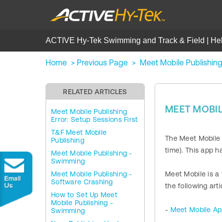
ACTIVE Hy-Tek Swimming and Track & Field | He
Home
>
Previous Page
>
Meet Mobile Publishin
RELATED ARTICLES
MEET MOBIL
Meet Mobile Publishing
Error: Setup Sessions First
T&F Meet Mobile
The Meet Mobile a
Publishing
time). This app h
Meet Mobile Publishing -
Swimming
Meet Mobile Publishing -
Meet Mobile is a
Software Crashing
the following art
How to Set Up Meet
Mobile Publishing -
-
Meet Mobile A
Swimming