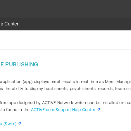
lp Center
g
E PUBLISHING
pplication (app) displays meet results in real time as Meet Manage
as the ability to display heat sheets, psych sheets, records, team s
 free app designed by ACTIVE Network which can be installed on num
icle found in the
ACTIVE.com Support Help Center
.
pp (Swim)