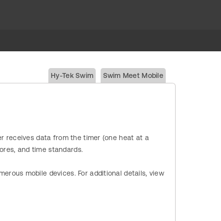
Hy-Tek Swim
Swim Meet Mobile
r receives data from the timer (one heat at a
cores, and time standards.
erous mobile devices. For additional details, view