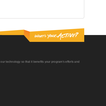
r technology so that it benefits your program's efforts and