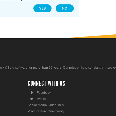
YES
NO
 field software for more than 25 years. Our mission is to constantly improve ou
CONNECT WITH US
F
Facebook
L
Twitter
Social Media Guidelines
Product User Community