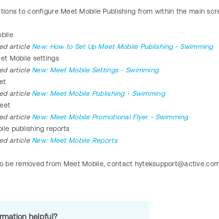
ctions to configure Meet Mobile Publishing from within the main s
bile
ed article
New: How to Set Up Meet Mobile Publishing - Swimming
et Mobile settings
ed article
New: Meet Mobile Settings - Swimming
et
ed article
New: Meet Mobile Publishing - Swimming
eet
ted article
New: Meet Mobile Promotional Flyer - Swimming
ile publishing reports
ted article
New: Meet Mobile Reports
to be removed from Meet Mobile, contact hyteksupport@active.co
ormation helpful?