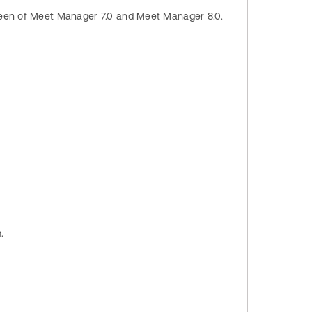
creen of Meet Manager 7.0 and Meet Manager 8.0.
m.