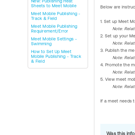
New: Publishing Heat
Sheets to Meet Mobile
Below are instru
Meet Mobile Publishing -
Track & Field
1. Set up Meet Mo
Meet Mobile Publishing
Note:
Relat
Requirement/Error
2. Set up your Me
Meet Mobile Settings -
Note:
Relat
Swimming
3. Publish the me
How to Set Up Meet
Mobile Publishing - Track
Note:
Relat
& Field
4. Promote the m
Note
: Rela
5. View meet mob
Note
: Rela
If a meet needs 
Was this inf