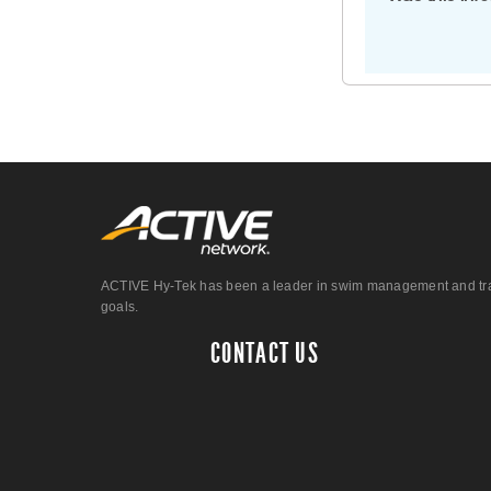
ACTIVE Hy-Tek has been a leader in swim management and track &
goals.
CONTACT US