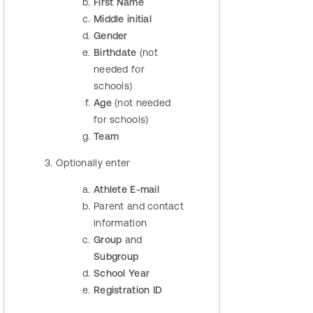
First Name
Middle initial
Gender
Birthdate
(not
needed for
schools)
Age
(not needed
for schools)
Team
Optionally enter
Athlete E-mail
Parent and contact
information
Group
and
Subgroup
School Year
Registration ID