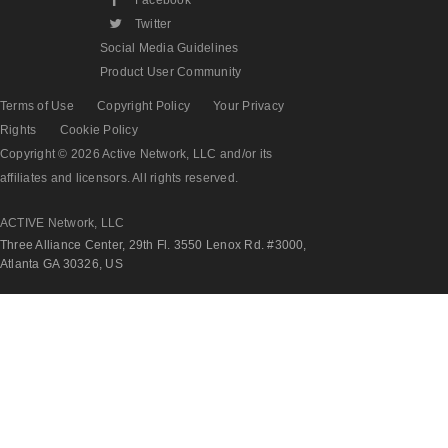
L
Twitter
Social Media Guidelines
Product User Community
Terms of Use
Copyright Policy
Your Privacy
Rights
Cookie Policy
Copyright © 2026 Active Network, LLC and/or its
affiliates and licensors. All rights reserved.
ACTIVE Network, LLC
Three Alliance Center, 29th Fl. 3550 Lenox Rd. #3000,
Atlanta GA 30326, US