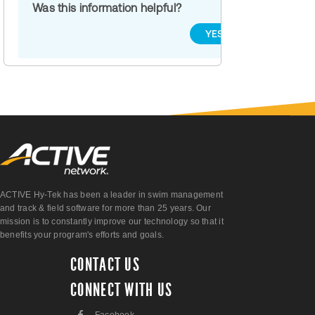
Was this information helpful?
YES
NO
ACTIVE Hy-Tek has been a leader in swim management
and track & field software for more than 25 years. Our
mission is to constantly improve our technology so that it
benefits your program's efforts and goals.
CONTACT US
CONNECT WITH US
F
Facebook