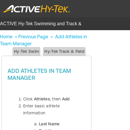
ACTIVE Hy-Tek Swimming and Track &
Field | Help Center
Home
>
Previous Page
>
Add Athletes in
Team Manager
Hy-Tek Swim
Hy-Tek Track & Field
ADD ATHLETES IN TEAM
MANAGER
Click
Athletes
, then
Add
Enter basic athlete
information
Last Name