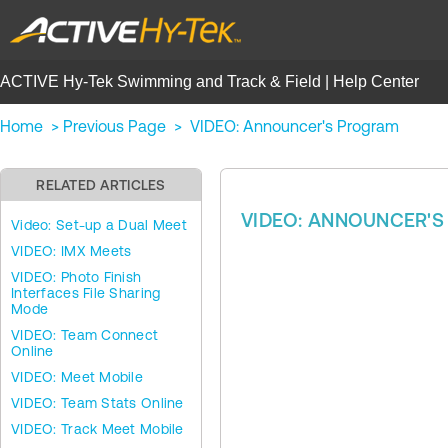
ACTIVE Hy-Tek Swimming and Track & Field | Help Center
Home
>
Previous Page
>
VIDEO: Announcer's Program
RELATED ARTICLES
VIDEO: ANNOUNCER'
Video: Set-up a Dual Meet
VIDEO: IMX Meets
VIDEO: Photo Finish
Interfaces File Sharing
Mode
VIDEO: Team Connect
Online
VIDEO: Meet Mobile
VIDEO: Team Stats Online
VIDEO: Track Meet Mobile