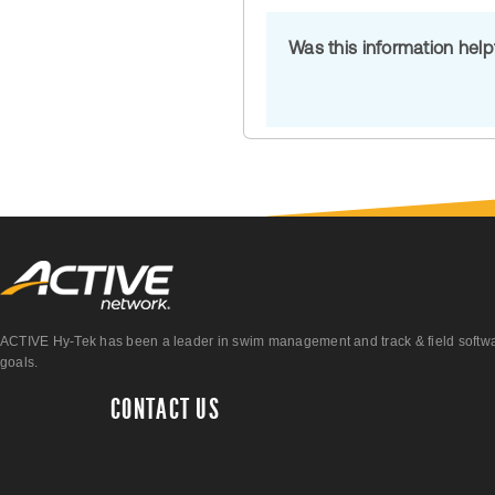
Was this information hel
ACTIVE Hy-Tek has been a leader in swim management and track & field software 
goals.
CONTACT US