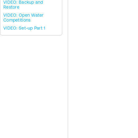
VIDEO: Backup and
Restore
VIDEO: Open Water
Competitions
VIDEO: Set-up Part 1