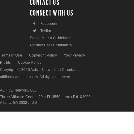
CONTACT US
CONNECT WITH US
F
Facebook
L
Twitter
Social Media Guidelines
Product User Community
Terms of Use
Copyright Policy
Your Privacy
Rights
Cookie Policy
Copyright © 2026 Active Network, LLC and/or its
affiliates and licensors. All rights reserved.
ACTIVE Network, LLC
Three Alliance Center, 29th Fl. 3550 Lenox Rd. #3000,
Atlanta GA 30326, US