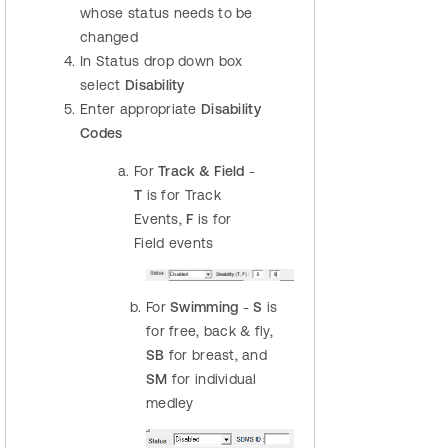
whose status needs to be
changed
In Status drop down box
select
Disability
Enter appropriate
Disability
Codes
For
Track & Field
-
T
is for Track
Events,
F
is for
Field events
For
Swimming
-
S
is
for free, back & fly,
SB
for breast, and
SM
for individual
medley