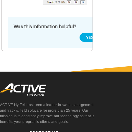
Was this information helpful?
YES
NO
ACTIVE Hy-Tek has been a leader in swim management
and track & field software for more than 25 years. Our
mission is to constantly improve our technology so that it
benefits your program's efforts and goals.