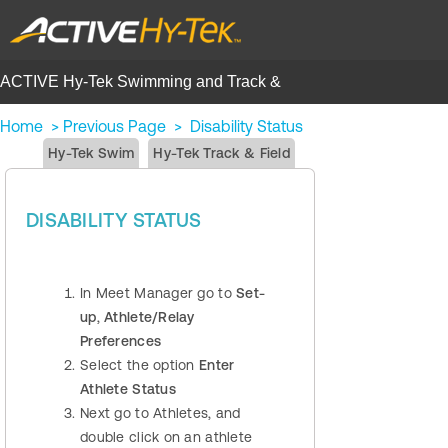
ACTIVE Hy-Tek Swimming and Track &
Field | Help Center
Home
>
Previous Page
>
Disability Status
Hy-Tek Swim
Hy-Tek Track & Field
DISABILITY STATUS
In Meet Manager go to
Set-
up
,
Athlete/Relay
Preferences
Select the option
Enter
Athlete Status
Next go to Athletes, and
double click on an athlete