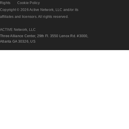
Rights
Cookie Policy
Copyright © 2026 Active Network, LLC and/or its
affiliates and licensors. All rights reserved.
ACTIVE Network, LLC
Three Alliance Center, 29th Fl. 3550 Lenox Rd. #3000,
Atlanta GA 30326, US