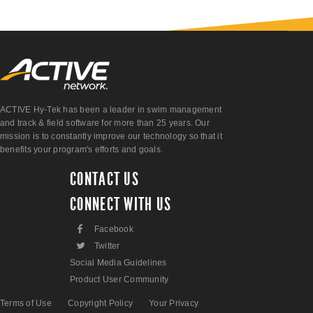
ACTIVE Hy-Tek has been a leader in swim management
and track & field software for more than 25 years. Our
mission is to constantly improve our technology so that it
benefits your program's efforts and goals.
CONTACT US
CONNECT WITH US
F
Facebook
L
Twitter
Social Media Guidelines
Product User Community
Terms of Use
Copyright Policy
Your Privacy