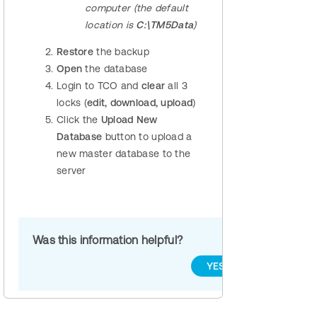
computer (the default
location is
C:\TM5Data
)
Restore
the backup
Open
the database
Login to TCO and
clear
all 3
locks (
edit, download, upload
)
Click the
Upload New
Database
button to upload a
new master database to the
server
Was this information helpful?
YES
NO