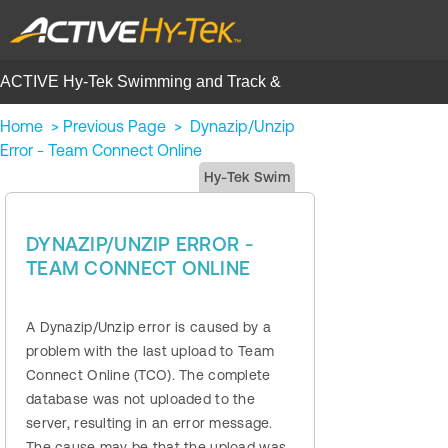
ACTIVE Hy-Tek Swimming and Track &
Field | Help Center
Home
>
Previous Page
>
Dynazip/Unzip
Error - Team Connect Online
Hy-Tek Swim
DYNAZIP/UNZIP ERROR -
TEAM CONNECT ONLINE
A Dynazip/Unzip error is caused by a
problem with the last upload to Team
Connect Online (TCO). The complete
database was not uploaded to the
server, resulting in an error message.
The cause may be that the upload was