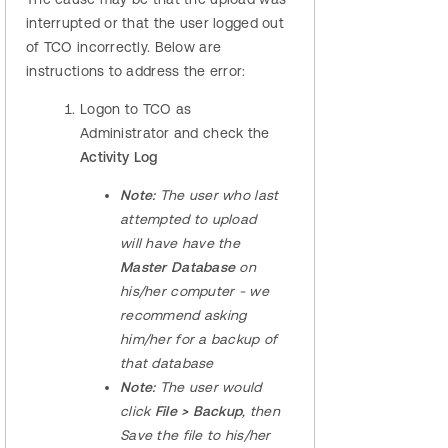
interrupted or that the user logged out
of TCO incorrectly. Below are
instructions to address the error:
Logon to TCO as
Administrator and check the
Activity Log
Note:
The user who last
attempted to upload
will have have the
Master Database
on
his/her computer - we
recommend asking
him/her for a backup of
that database
Note:
The user would
click
File > Backup
, then
Save the file to his/her