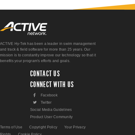
ACTIVE Hy-Tek has been a leader in swim management
and track & field software for more than 25 years. Our
mission is to constantly improve our technology so that it
benefits your program's efforts and goals.
CONTACT US
CONNECT WITH US
F
Facebook
L
Twitter
Social Media Guidelines
Product User Community
Terms of Use
Copyright Policy
Your Privacy
Rights
Cookie Policy