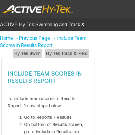
ACTIVE Hy-Tek Swimming and Track &
Field | Help Center
Home
>
Previous Page
>
Include Team
Scores in Results Report
Hy-Tek Swim
Hy-Tek Track & Field
INCLUDE TEAM SCORES IN
RESULTS REPORT
To include team scores in Results
Report, follow steps below
Go to
Reports > Results
On bottom of
Results
screen,
go to
Include in Results
tab