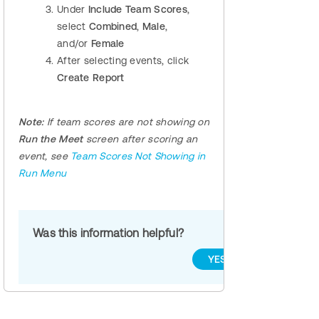
Under
Include Team Scores
,
select
Combined
,
Male
,
and/or
Female
After selecting events, click
Create Report
Note:
If team scores are not showing on
Run the Meet
screen
after scoring an
event, see
Team Scores Not Showing in
Run Menu
Was this information helpful?
YES
NO