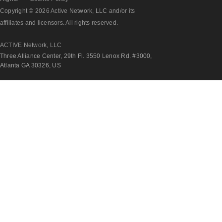
Copyright © 2026 Active Network, LLC and/or its
affiliates and licensors. All rights reserved.
ACTIVE Network, LLC
Three Alliance Center, 29th Fl. 3550 Lenox Rd. #3000,
Atlanta GA 30326, US