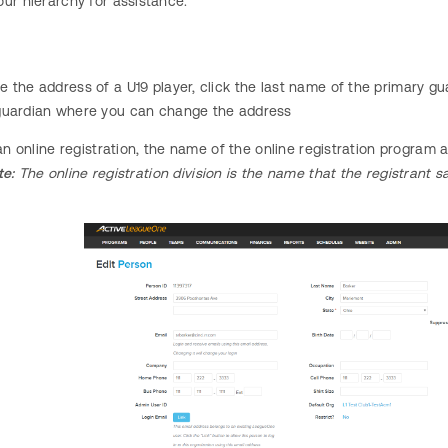
ur hierarchy for assistance.
 the address of a U19 player, click the last name of the primary gua
guardian where you can change the address
s an online registration, the name of the online registration progra
te:
The online registration division is the name that the registrant 