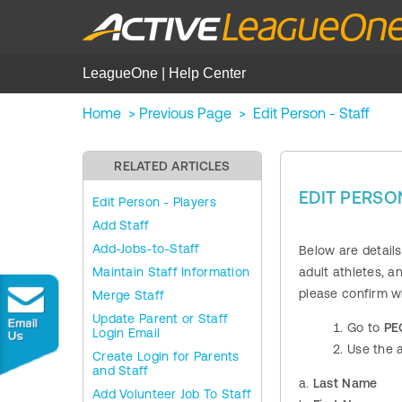
LeagueOne | Help Center
Home
>
Previous Page
>
Edit Person - Staff
RELATED ARTICLES
EDIT PERSON
Edit Person - Players
Add Staff
Add-Jobs-to-Staff
Below are detail
Maintain Staff Information
adult athletes, a
please confirm w
Merge Staff
Update Parent or Staff
Go to
PE
Login Email
Use the a
Create Login for Parents
and Staff
a.
Last Name
Add Volunteer Job To Staff