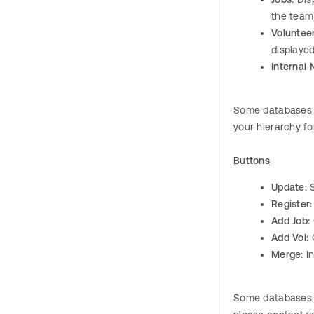
the team
Volunteer
displayed
Internal 
Some databases h
your hierarchy fo
Buttons
Update:
S
Register:
Add Job:
Add Vol:
O
Merge:
I
Some databases h