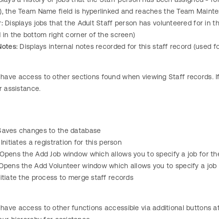
), the Team Name field is hyperlinked and reaches the Team Maint
:
Displays jobs that the Adult Staff person has volunteered for in t
 in the bottom right corner of the screen)
Notes:
Displays internal notes recorded for this staff record (used 
ave access to other sections found when viewing Staff records. If a
r assistance.
aves changes to the database
Initiates a registration for this person
Opens the Add Job window which allows you to specify a job for th
pens the Add Volunteer window which allows you to specify a job 
nitiate the process to merge staff records
ave access to other functions accessible via additional buttons at