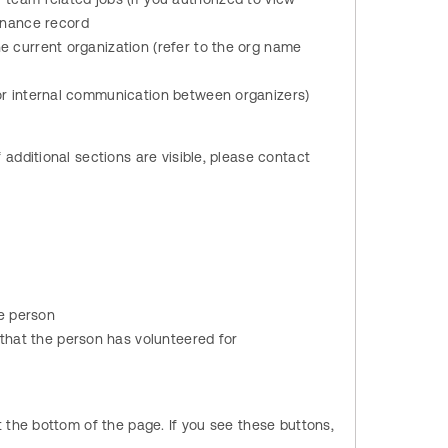
enance record
he current organization (refer to the org name
for internal communication between organizers)
dditional sections are visible, please contact
e person
that the person has volunteered for
 the bottom of the page. If you see these buttons,