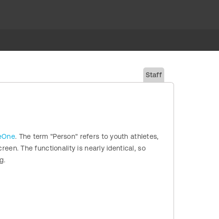
Staff
ueOne
. The term "Person" refers to youth athletes,
reen. The functionality is nearly identical, so
g.