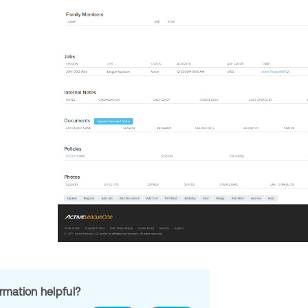
ormation helpful?