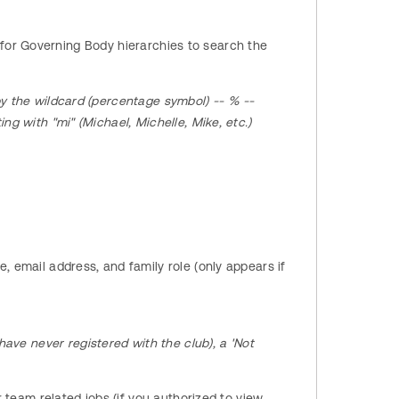
s for Governing Body hierarchies to search the
y the wildcard (percentage symbol) -- % --
ng with "mi" (Michael, Michelle, Mike, etc.)
 email address, and family role (only appears if
have never registered with the club), a 'Not
 team related jobs (if you authorized to view