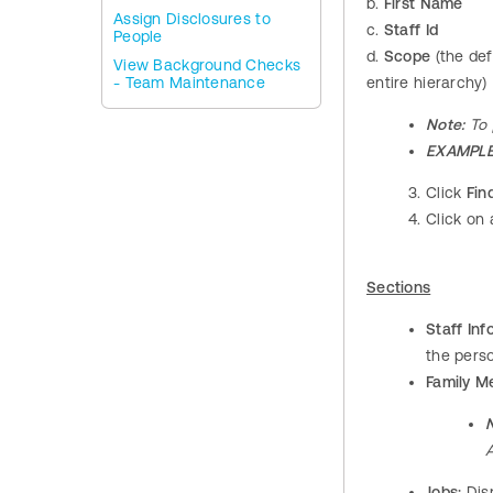
b.
First Name
Assign Disclosures to
c.
Staff Id
People
d.
Scope
(the def
View Background Checks
- Team Maintenance
entire hierarchy)
Note:
To 
EXAMPLE
Click
Fin
Click on 
Sections
Staff Inf
the perso
Family M
Jobs:
Disp