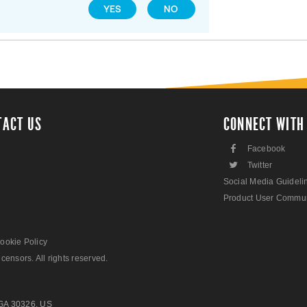
YES
NO
TACT US
CONNECT WITH
F
Facebook
L
Twitter
Social Media Guideli
Product User Commun
ookie Policy
censors. All rights reserved.
 GA 30326, US