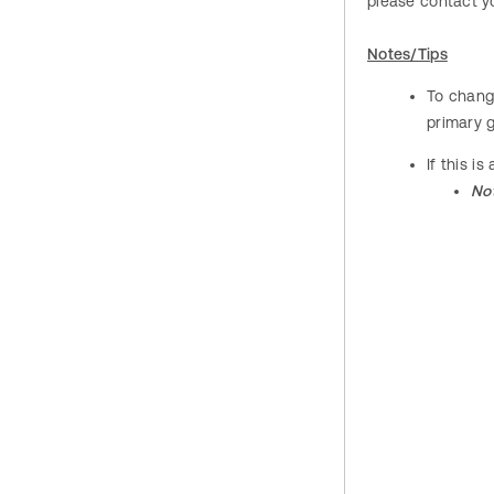
please contact yo
Notes/Tips
To change
primary 
If this i
No