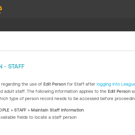
 - STAFF
s regarding the use of
Edit Person
for Staff after
logging into Leag
nd adult staff. The following information applies to the
Edit Person
sc
hich type of person record needs to be accessed before proceedin
OPLE >
STAFF > Maintain Staff Information
vailable fields to locate a staff person