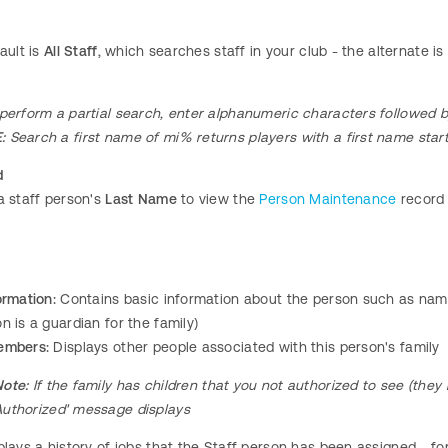
ault is
All Staff
, which searches staff in your club - the alternate i
perform a partial search, enter alphanumeric characters followed b
:
Search a first name of mi% returns players with a first name starti
d
a staff person's
Last Name
to view the
Person Maintenance
record
ormation:
Contains basic information about the person such as name,
n is a guardian for the family)
embers:
Displays other people associated with this person's family
Note:
If the family has children that you not authorized to see (they 
Authorized' message displays
lays a history of jobs that the Staff person has been assigned - for