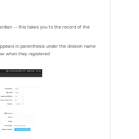
rdian -- this takes you to the record of the
m appears in parenthesis under the division name
saw when they registered