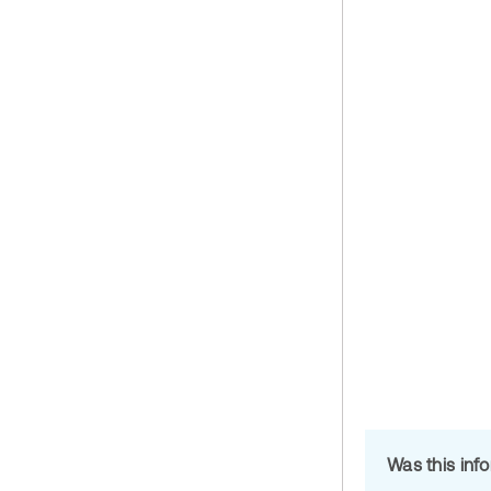
Was this inf