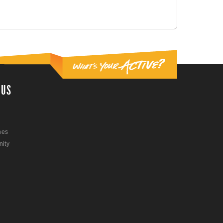
 US
nes
ity