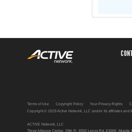
CON
Terms of Use
Copyright Policy
Your Privacy Rights
C
Copyright © 2026 Active Network, LLC and/or its affiliates and li
ACTIVE Network, LLC
Three Alliance Center, 29th Fl. 3550 Lenox Rd. #3000, Atlanta