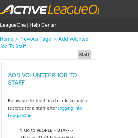
LeagueOne | Help Center
Home
>
Previous Page
>
Add Volunteer
Job To Staff
Staff
ADD VOLUNTEER JOB TO
STAFF
Below are instructions to add volunteer
records for a staff after
logging into
LeagueOne
:
1. Go to
PEOPLE > STAFF >
Manage Staff Information