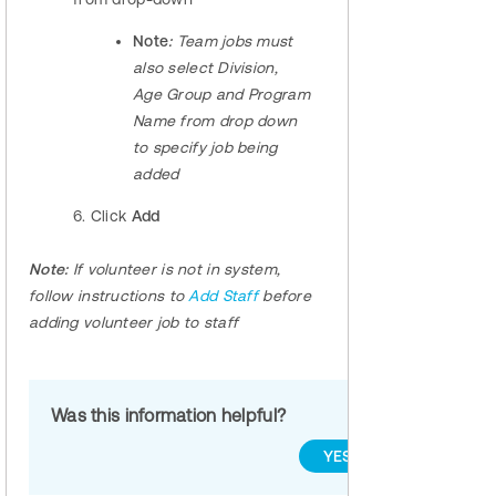
Note
:
Team jobs must
also select Division,
Age Group and Program
Name from drop down
to specify job being
added
6. Click
Add
Note:
If volunteer is not in system,
follow instructions to
Add Staff
before
adding volunteer job to staff
Was this information helpful?
YES
NO