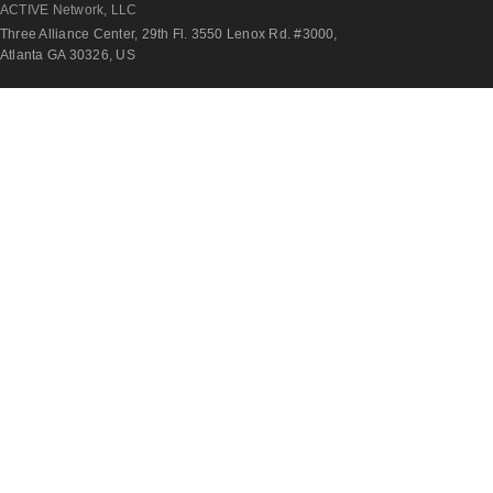
ACTIVE Network, LLC
Three Alliance Center, 29th Fl. 3550 Lenox Rd. #3000,
Atlanta GA 30326, US