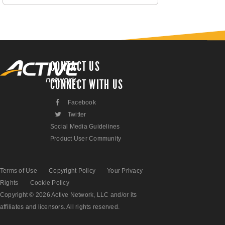
CONTACT US
CONNECT WITH US
F
Facebook
L
Twitter
Social Media Guidelines
Product User Community
Terms of Use
Copyright Policy
Your Privacy
Rights
Cookie Policy
Copyright © 2026 Active Network, LLC and/or its
affiliates and licensors. All rights reserved.