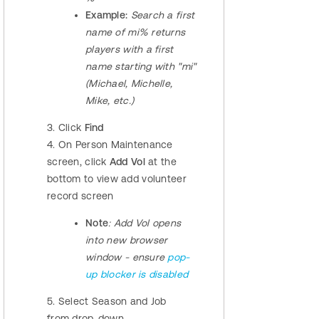
Example:
Search a first
name of mi% returns
players with a first
name starting with "mi"
(Michael, Michelle,
Mike, etc.)
3. Click
Find
4. On Person Maintenance
screen, click
Add Vol
at the
bottom to view add volunteer
record screen
Note
: Add Vol opens
into new browser
window - ensure
pop-
up blocker is disabled
5. Select Season and Job
from drop-down