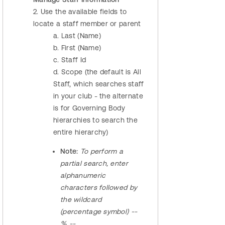
2. Use the available fields to
locate a staff member or parent
a. Last (Name)
b. First (Name)
c. Staff Id
d. Scope (the default is All
Staff, which searches staff
in your club - the alternate
is for Governing Body
hierarchies to search the
entire hierarchy)
Note:
To perform a
partial search, enter
alphanumeric
characters followed by
the wildcard
(percentage symbol) --
% --