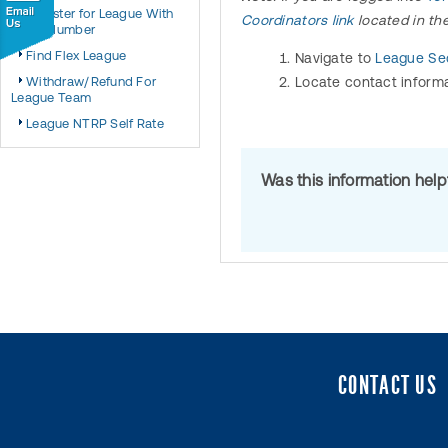
Register for League With
Coordinators link
located in th
Team Number
Find Flex League
Navigate to
League Sec
Withdraw/Refund For
Locate contact informa
League Team
League NTRP Self Rate
Was this information hel
CONTACT US