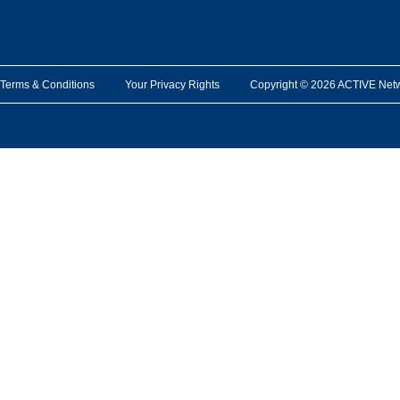
Terms & Conditions
Your Privacy Rights
Copyright © 2026 ACTIVE Network