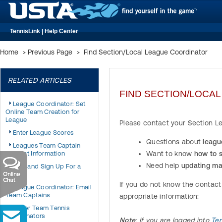
TennisLink | Help Center
Home
>
Previous Page
>
Find Section/Local League Coordinator
RELATED ARTICLES
FIND SECTION/LOCA
League Coordinator: Set
Online Team Creation for
League
Please contact your Section Lea
Enter League Scores
Questions about
leagu
Leagues Team Captain
Contact Information
Want to know
how to 
Need help
updating ma
Find and Sign Up For a
League
If you do not know the contact
League Coordinator: Email
Team Captains
appropriate information:
Junior Team Tennis
Coordinators
Note
: If you are logged into
Ten