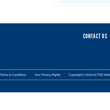
CONTACT US
Terms & Conditions
Your Privacy Rights
Copyright © 2026 ACTIVE Network