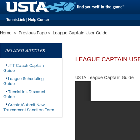
TennisLink | Help Center
Home
>
Previous Page
>
League Captain User Guide
RELATED ARTICLES
LEAGUE CAPTAIN US
JTT Coach Captain
Guide
USTA League Captain Guide
League Scheduling
Guide
TennisLink Discount
Guide
Create/Submit New
Tournament Sanction Form