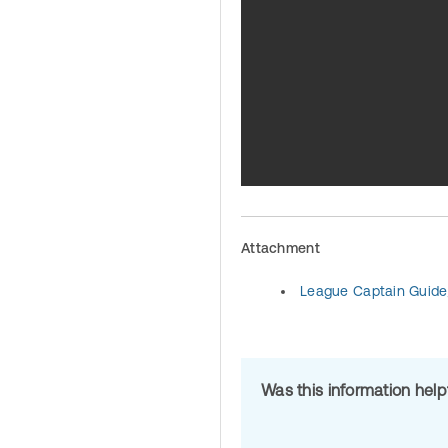
Attachment
League Captain Guide
Was this information hel