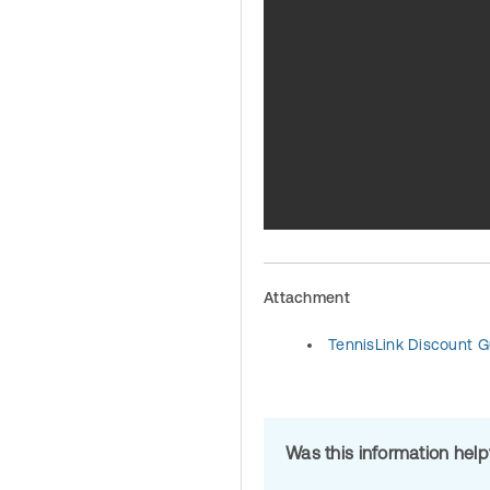
Attachment
TennisLink Discount G
Was this information hel