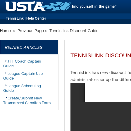
TennisLink | Help Center
Home
>
Previous Page
>
TennisLink Discount Guide
RELATED ARTICLES
TENNISLINK DISCOUN
JTT Coach Captain
Guide
TennisLink has new discount fe
League Captain User
Guide
administrators setup the diffe
League Scheduling
Guide
Create/Submit New
Tournament Sanction Form