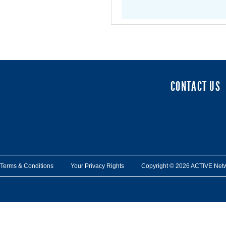
CONTACT US
Terms & Conditions
Your Privacy Rights
Copyright © 2026 ACTIVE Network