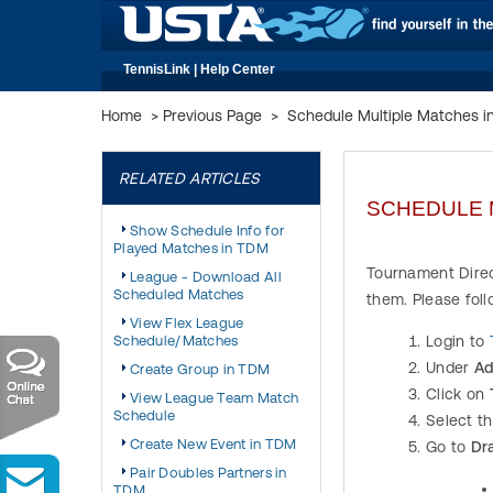
TennisLink | Help Center
Home
>
Previous Page
>
Schedule Multiple Matches 
RELATED ARTICLES
SCHEDULE 
Show Schedule Info for
Played Matches in TDM
Tournament Direc
League - Download All
Scheduled Matches
them. Please fol
View Flex League
Schedule/Matches
Login to
Under
Ad
Create Group in TDM
Click on
View League Team Match
Schedule
Select t
Create New Event in TDM
Go to
Dr
Pair Doubles Partners in
TDM